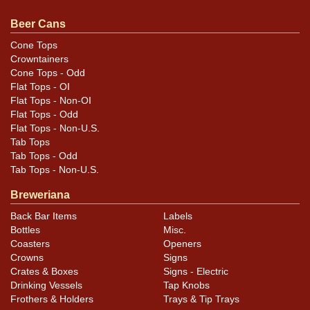
original unless otherwise noted. For questions,
feedback, or to sell a similar item
contact Dan via email
.
Beer Cans
Cone Tops
Condition
Crowntainers
Cone Tops - Odd
Cans may have minor canning and handling dings at the
Flat Tops - OI
rims that are not evident in photos. Please review
Flat Tops - Non-OI
photos carefully for these subtle indents. Larger dings
Flat Tops - Odd
Flat Tops - Non-U.S.
that do not show and those in other locations will be
Tab Tops
noted in the item description.
Tab Tops - Odd
Tab Tops - Non-U.S.
Breweriana
Back Bar Items
Labels
Bottles
Misc.
Coasters
Openers
Crowns
Signs
Crates & Boxes
Signs - Electric
Drinking Vessels
Tap Knobs
Frothers & Holders
Trays & Tip Trays