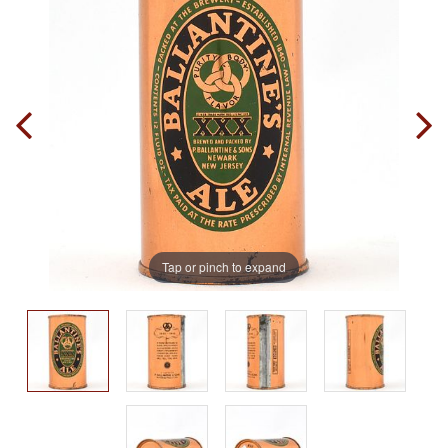
Tap or pinch to expand