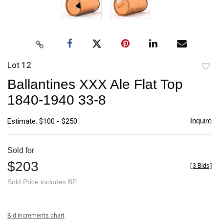
Lot 12
to
Ballantines XXX Ale Flat Top
favori
1840-1940 33-8
Inquire
Estimate: $100 - $250
Sold for
$203
[
3 Bids
]
Sold Price includes BP
Bid increments chart