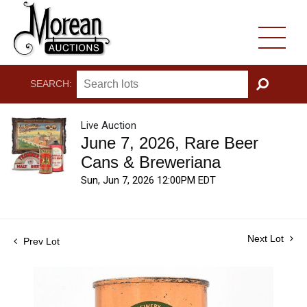
SEARCH:
GO
Live Auction
June 7, 2026, Rare Beer
Cans & Breweriana
Sun, Jun 7, 2026 12:00PM EDT
Next Lot
Prev Lot