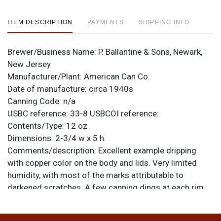
ITEM DESCRIPTION
PAYMENTS
SHIPPING INFO
Brewer/Business Name:
P. Ballantine & Sons, Newark,
New Jersey
Manufacturer/Plant:
American Can Co.
Date of manufacture:
circa 1940s
Canning Code:
n/a
USBC reference:
33-8
USBCOI reference:
Contents/Type:
12 oz
Dimensions:
2-3/4 w x 5 h.
Comments/description:
Excellent example dripping
with copper color on the body and lids. Very limited
humidity, with most of the marks attributable to
darkened scratches. A few canning dings at each rim
and dings on the face at 11-o-clock and on the FLAVOR
ring. They do not come much cleaner. All items are