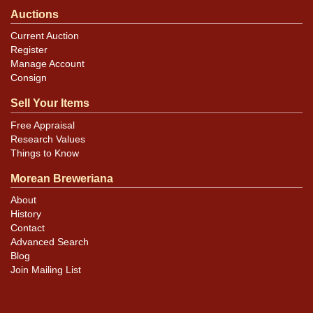
Auctions
Current Auction
Register
Manage Account
Consign
Sell Your Items
Free Appraisal
Research Values
Things to Know
Morean Breweriana
About
History
Contact
Advanced Search
Blog
Join Mailing List