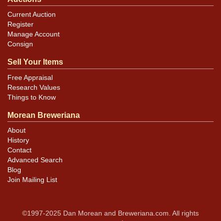
Current Auction
Register
Manage Account
Consign
Sell Your Items
Free Appraisal
Research Values
Things to Know
Morean Breweriana
About
History
Contact
Advanced Search
Blog
Join Mailing List
©1997-2025 Dan Morean and Breweriana.com. All rights