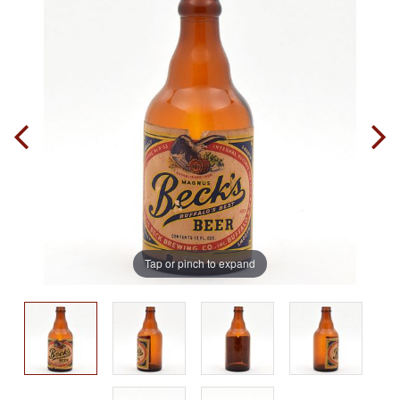
Tap or pinch to expand