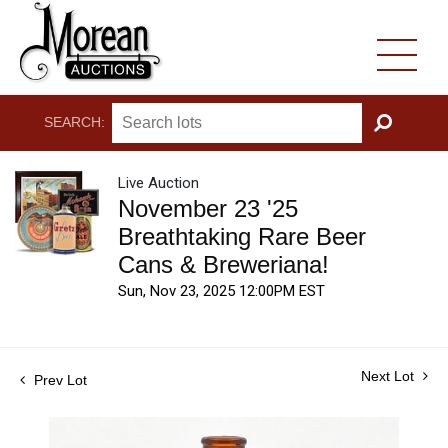
SEARCH:
GO
Live Auction
November 23 '25
Breathtaking Rare Beer
Cans & Breweriana!
Sun, Nov 23, 2025 12:00PM EST
Next Lot
Prev Lot