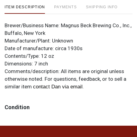
ITEM DESCRIPTION
PAYMENTS
SHIPPING INFO
Brewer/Business Name:
Magnus Beck Brewing Co., Inc.,
Buffalo, New York
Manufacturer/Plant:
Unknown
Date of manufacture:
circa 1930s
Contents/Type:
12 oz
Dimensions:
7 inch
Comments/description:
All items are original unless
otherwise noted. For questions, feedback, or to sell a
similar item
.
contact Dan via email
Condition
Even with some small tears and toning, this label still
looks great thanks to its colorful eagle graphic and
boldly branded design.