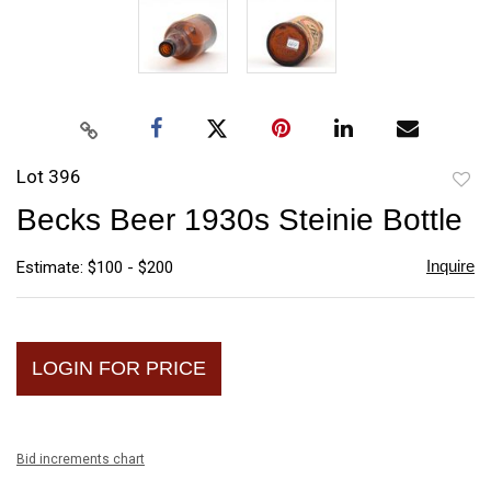
Lot 396
to
Becks Beer 1930s Steinie Bottle
favori
Inquire
Estimate: $100 - $200
LOGIN FOR PRICE
Bid increments chart