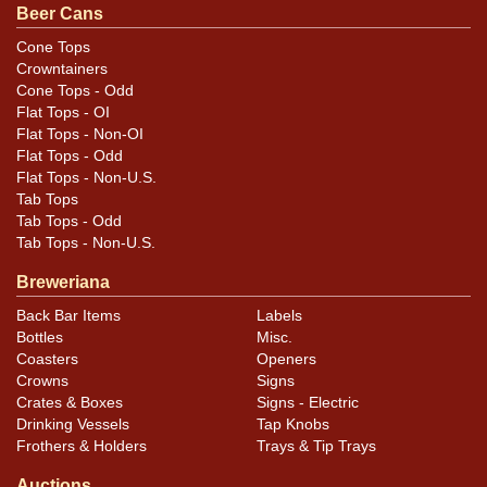
Beer Cans
Cone Tops
Crowntainers
Cone Tops - Odd
Flat Tops - OI
Flat Tops - Non-OI
Flat Tops - Odd
Flat Tops - Non-U.S.
Tab Tops
Tab Tops - Odd
Tab Tops - Non-U.S.
Breweriana
Back Bar Items
Labels
Bottles
Misc.
Coasters
Openers
Crowns
Signs
Crates & Boxes
Signs - Electric
Drinking Vessels
Tap Knobs
Frothers & Holders
Trays & Tip Trays
Auctions