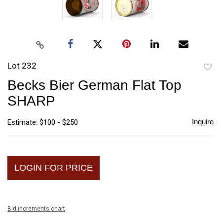
Lot 232
to
Becks Bier German Flat Top
favori
SHARP
Inquire
Estimate: $100 - $250
LOGIN FOR PRICE
Bid increments chart