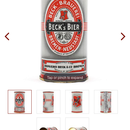
Tap or pinch to expand