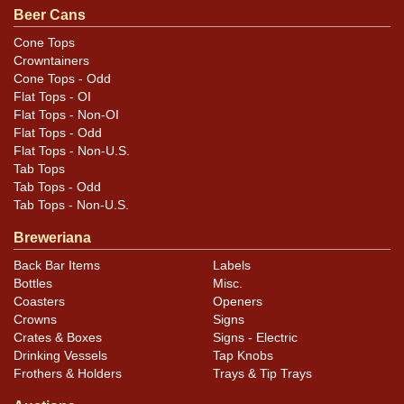
Beer Cans
Condition
Cone Tops
Crowntainers
Cans may have minor canning and handling dings at the
Cone Tops - Odd
rims that are not evident in photos. Please review
Flat Tops - OI
photos carefully for these subtle indents. Larger dings
Flat Tops - Non-OI
that do not show and those in other locations will be
Flat Tops - Odd
Flat Tops - Non-U.S.
noted in the item description.
Tab Tops
Tab Tops - Odd
Tab Tops - Non-U.S.
Breweriana
Back Bar Items
Labels
Bottles
Misc.
Coasters
Openers
Crowns
Signs
Crates & Boxes
Signs - Electric
Drinking Vessels
Tap Knobs
Frothers & Holders
Trays & Tip Trays