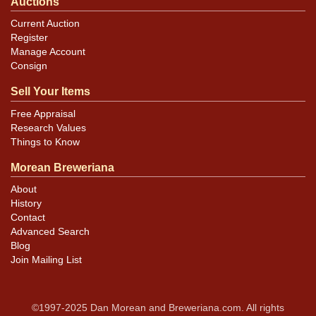
Auctions
Current Auction
Register
Manage Account
Consign
Sell Your Items
Free Appraisal
Research Values
Things to Know
Morean Breweriana
About
History
Contact
Advanced Search
Blog
Join Mailing List
©1997-2025 Dan Morean and Breweriana.com. All rights