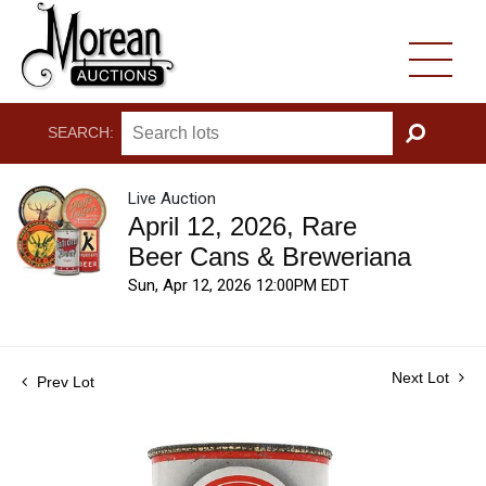
SEARCH:
GO
Live Auction
April 12, 2026, Rare
Beer Cans & Breweriana
Sun, Apr 12, 2026 12:00PM EDT
Next Lot
Prev Lot