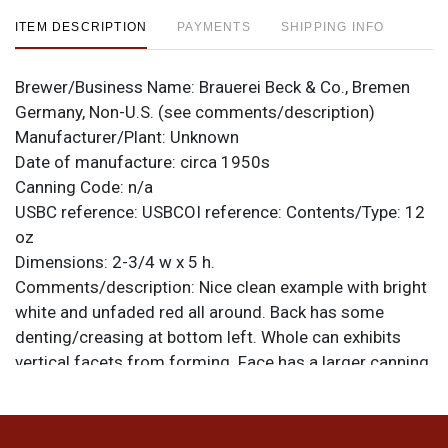
ITEM DESCRIPTION
PAYMENTS
SHIPPING INFO
Brewer/Business Name:
Brauerei Beck & Co., Bremen
Germany, Non-U.S. (see comments/description)
Manufacturer/Plant:
Unknown
Date of manufacture:
circa 1950s
Canning Code:
n/a
USBC reference:
USBCOI reference:
Contents/Type:
12
oz
Dimensions:
2-3/4 w x 5 h.
Comments/description:
Nice clean example with bright
white and unfaded red all around. Back has some
denting/creasing at bottom left. Whole can exhibits
vertical facets from forming. Face has a larger canning
ding at 12-o-clock. Top is off. All items are original
unless otherwise noted. For questions, feedback, or to
sell a similar item
.
contact Dan via email