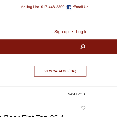
Mailing List
617-448-2300
Email Us
Sign up
Log In
VIEW CATALOG (516)
Next Lot
Add
to