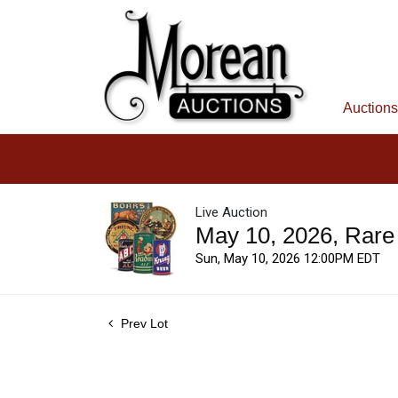
Auctions
Live Auction
May 10, 2026, Rare
Sun, May 10, 2026 12:00PM EDT
Prev Lot