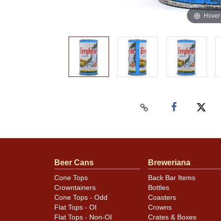
Hover
Beer Cans
Breweriana
Cone Tops
Back Bar Items
Crowntainers
Bottles
Cone Tops - Odd
Coasters
Flat Tops - OI
Crowns
Flat Tops - Non-OI
Crates & Boxes