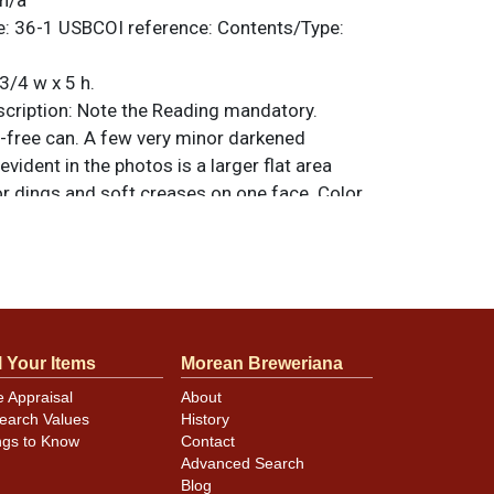
n/a
e:
36-1
USBCOI reference:
Contents/Type:
3/4 w x 5 h.
ription:
Note the Reading mandatory.
y-free can. A few very minor darkened
evident in the photos is a larger flat area
 dings and soft creases on one face. Color
 the hardware clean. All items are original
e noted. For questions, feedback, or to sell
.
ontact Dan via email
l Your Items
Morean Breweriana
minor canning and handling dings at the
ot evident in photos. Please review photos
e Appraisal
About
earch Values
History
hese subtle indents. Larger dings that do not
ngs to Know
Contact
in other locations will be noted in the item
Advanced Search
Blog