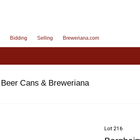
Bidding
Selling
Breweriana.com
 Beer Cans & Breweriana
Lot 216