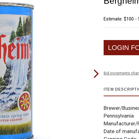
Bergheim
Estimate: $100 -
LOGIN F
Bid increments char
ITEM DESCRIPT
Brewer/Busine
Pennsylvania
Manufacturer/
Date of manuf