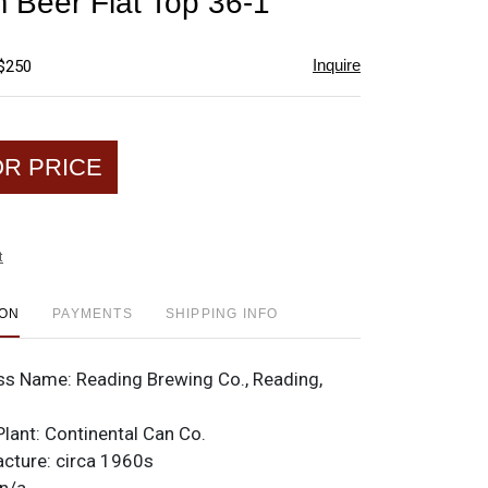
 Beer Flat Top 36-1
favorite
Inquire
 $250
OR PRICE
t
ION
PAYMENTS
SHIPPING INFO
ss Name:
Reading Brewing Co., Reading,
Plant:
Continental Can Co.
acture:
circa 1960s