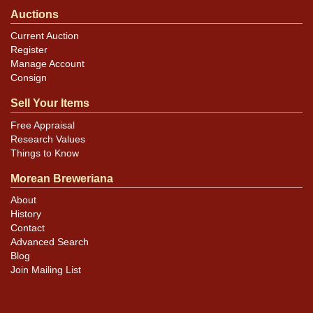
Auctions
Current Auction
Register
Manage Account
Consign
Sell Your Items
Free Appraisal
Research Values
Things to Know
Morean Breweriana
About
History
Contact
Advanced Search
Blog
Join Mailing List