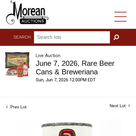
SEARCH:
GO
Live Auction
June 7, 2026, Rare Beer
Cans & Breweriana
Sun, Jun 7, 2026 12:00PM EDT
Next Lot
Prev Lot