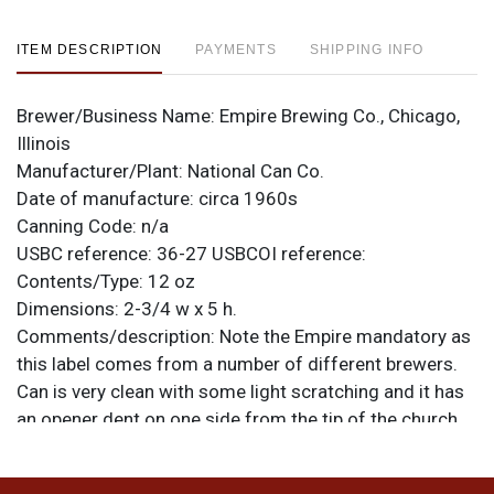
ITEM DESCRIPTION
PAYMENTS
SHIPPING INFO
Brewer/Business Name:
Empire Brewing Co., Chicago,
Illinois
Manufacturer/Plant:
National Can Co.
Date of manufacture:
circa 1960s
Canning Code:
n/a
USBC reference:
36-27
USBCOI reference:
Contents/Type:
12 oz
Dimensions:
2-3/4 w x 5 h.
Comments/description:
Note the Empire mandatory as
this label comes from a number of different brewers.
Can is very clean with some light scratching and it has
an opener dent on one side from the tip of the church
key. Minor dimples and creases on both faces. All items
are original unless otherwise noted. For questions,