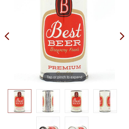
Tap or pinch to expand