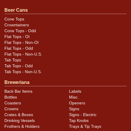
feedback, or to sell a similar item
contact Dan via email
.
Beer Cans
Condition
Cone Tops
Crowntainers
Cans may have minor canning and handling dings at the
Cone Tops - Odd
rims that are not evident in photos. Please review
Flat Tops - OI
photos carefully for these subtle indents. Larger dings
Flat Tops - Non-OI
that do not show and those in other locations will be
Flat Tops - Odd
Flat Tops - Non-U.S.
noted in the item description.
Tab Tops
Tab Tops - Odd
Tab Tops - Non-U.S.
Breweriana
Back Bar Items
Labels
Bottles
Misc.
Coasters
Openers
Crowns
Signs
Crates & Boxes
Signs - Electric
Drinking Vessels
Tap Knobs
Frothers & Holders
Trays & Tip Trays