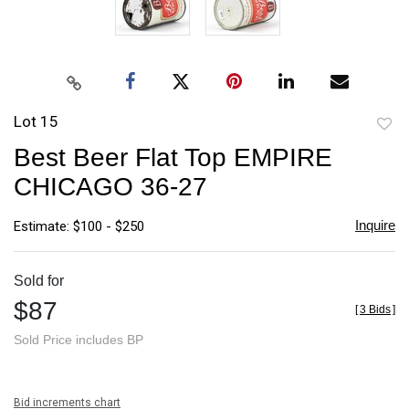
Lot 15
to
Best Beer Flat Top EMPIRE
favori
CHICAGO 36-27
Inquire
Estimate: $100 - $250
Sold for
$87
[
3 Bids
]
Sold Price includes BP
Bid increments chart