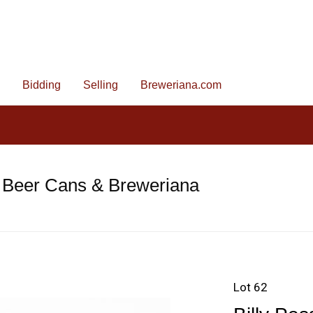
Bidding
Selling
Breweriana.com
 Beer Cans & Breweriana
Lot 62