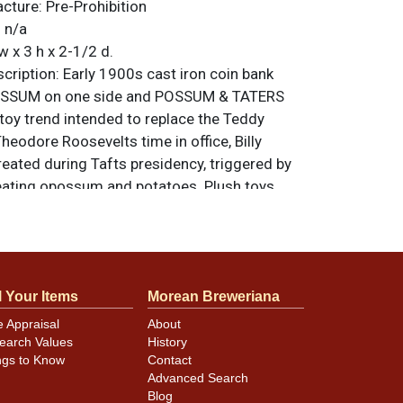
acture:
Pre-Prohibition
:
n/a
w x 3 h x 2-1/2 d.
ription:
Early 1900s cast iron coin bank
OSSUM on one side and POSSUM & TATERS
 toy trend intended to replace the Teddy
heodore Roosevelts time in office, Billy
ated during Tafts presidency, triggered by
r eating opossum and potatoes. Plush toys
items created, though post cards, buttons,
a, puzzles, and other merchandise such as
e found with the theme. Condition is as
ut half of the original paint still present and
l Your Items
Morean Breweriana
ge. A scarce piece. All items are original
e noted. For questions, feedback, or to sell
e Appraisal
About
.
ontact Dan via email
earch Values
History
ngs to Know
Contact
Advanced Search
Blog