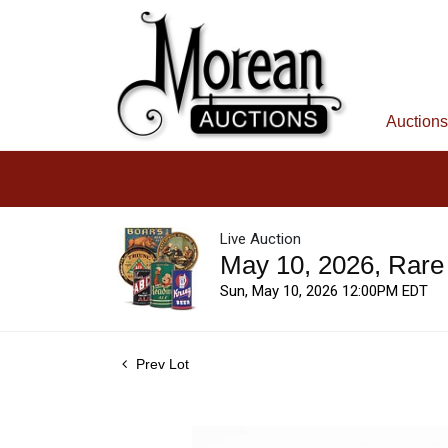
Auctions
Live Auction
May 10, 2026, Rare
Sun, May 10, 2026 12:00PM EDT
Prev Lot