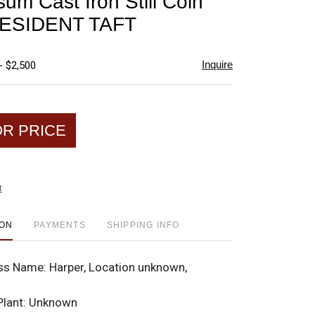
sum Cast Iron Still Coin
favorite
ESIDENT TAFT
Inquire
- $2,500
OR PRICE
t
ION
PAYMENTS
SHIPPING INFO
ss Name:
Harper, Location unknown,
Plant:
Unknown