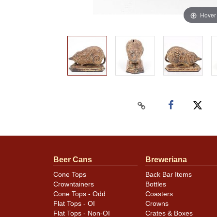
Hover
Beer Cans
Breweriana
Cone Tops
Back Bar Items
Crowntainers
Bottles
Cone Tops - Odd
Coasters
Flat Tops - OI
Crowns
Flat Tops - Non-OI
Crates & Boxes