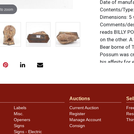
Date of manuf
 to zoom
Contents/Type
Dimensions:
5 
Comments/desc
reads BILLY P
on the other. A
Bear borne of T
Possum was cre
his affinity fo
were the main 
figurines, chin
this bank can b
shown, with abo
Auctions
Sel
no notable dama
unless otherwis
Labels
Current Auction
Fre
a similar item
c
Misc.
Register
Res
Openers
Manage Account
Thi
Signs
Consign
Signs - Electric