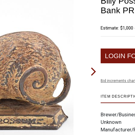
Billy Pos
Bank PR
Estimate: $1,000 
LOGIN F
Bid increments char
ITEM DESCRIPT
Brewer/Busine
Unknown
Manufacturer/