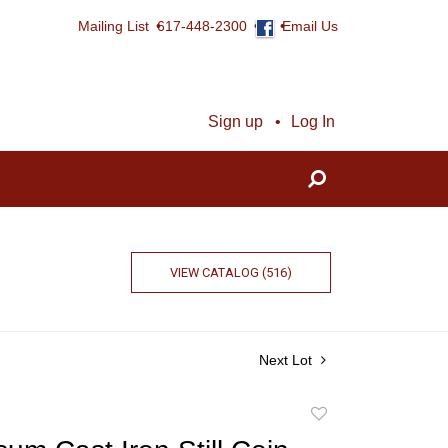
Mailing List
617-448-2300
Email Us
Sign up
Log In
VIEW CATALOG (516)
Next Lot
Add
to