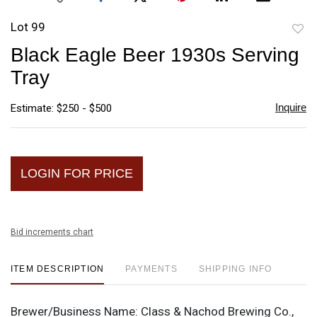
Lot 99
to
Black Eagle Beer 1930s Serving
favori
Tray
Inquire
Estimate: $250 - $500
LOGIN FOR PRICE
Bid increments chart
ITEM DESCRIPTION
PAYMENTS
SHIPPING INFO
Brewer/Business Name:
Class & Nachod Brewing Co.,