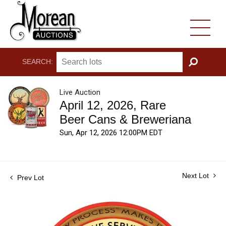
SEARCH:
GO
Live Auction
April 12, 2026, Rare
Beer Cans & Breweriana
Sun, Apr 12, 2026 12:00PM EDT
Next Lot
Prev Lot