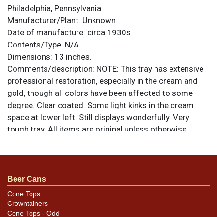
Philadelphia, Pennsylvania
Manufacturer/Plant:
Unknown
Date of manufacture:
circa 1930s
Contents/Type:
N/A
Dimensions:
13 inches.
Comments/description:
NOTE: This tray has extensive
professional restoration, especially in the cream and
gold, though all colors have been affected to some
degree. Clear coated. Some light kinks in the cream
space at lower left. Still displays wonderfully. Very
tough tray. All items are original unless otherwise
noted. For questions, feedback, or to sell a similar item
.
contact Dan via email
Beer Cans
Cone Tops
Crowntainers
Cone Tops - Odd