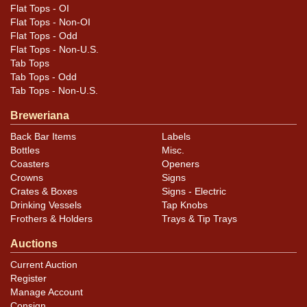
Flat Tops - OI
Flat Tops - Non-OI
Flat Tops - Odd
Flat Tops - Non-U.S.
Tab Tops
Tab Tops - Odd
Tab Tops - Non-U.S.
Breweriana
Back Bar Items
Labels
Bottles
Misc.
Coasters
Openers
Crowns
Signs
Crates & Boxes
Signs - Electric
Drinking Vessels
Tap Knobs
Frothers & Holders
Trays & Tip Trays
Auctions
Current Auction
Register
Manage Account
Consign