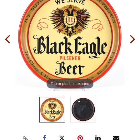
Tap or pinch to expand