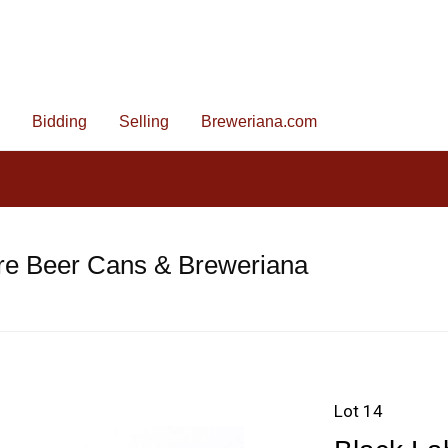
Bidding
Selling
Breweriana.com
re Beer Cans & Breweriana
Lot 14