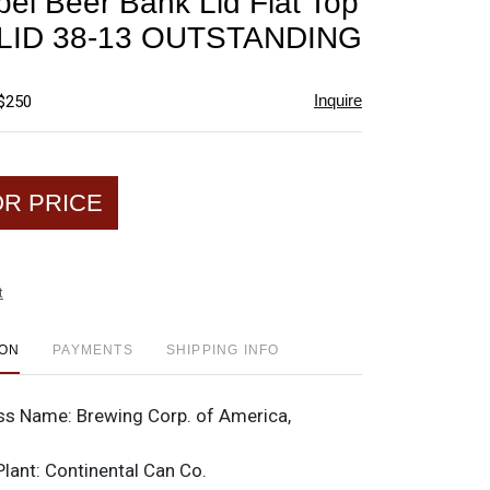
bel Beer Bank Lid Flat Top
favorite
LID 38-13 OUTSTANDING
Inquire
 $250
OR PRICE
t
ION
PAYMENTS
SHIPPING INFO
ss Name:
Brewing Corp. of America,
o
Plant:
Continental Can Co.