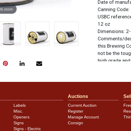
Date of manuf
 to zoom
Canning Code:
USBC referenc
12 oz
Dimensions:
2-
Comments/desc
this Brewing C
not be the tough
high grade and 
difference. Top
original unless
or to sell a sim
Condition
Auctions
Sel
Labels
Current Auction
Fre
Bordering on n
Misc.
Register
Res
Openers
Manage Account
Thi
Signs
Consign
Signs - Electric