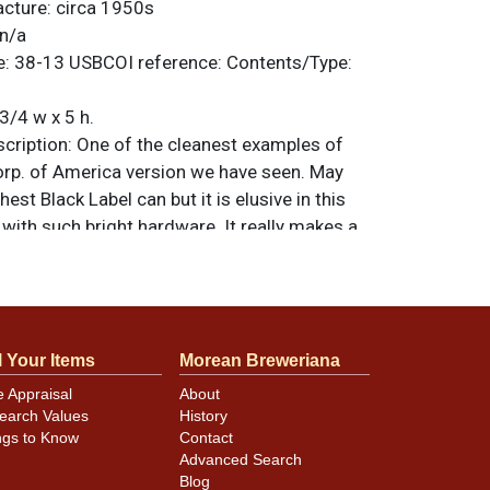
acture:
circa 1950s
n/a
e:
38-13
USBCOI reference:
Contents/Type:
3/4 w x 5 h.
ription:
One of the cleanest examples of
orp. of America version we have seen. May
est Black Label can but it is elusive in this
with such bright hardware. It really makes a
 lid has an Ohio tax stamp. All items are
 otherwise noted. For questions, feedback,
ilar item
.
contact Dan via email
l Your Items
Morean Breweriana
e Appraisal
About
ear mint.
earch Values
History
ngs to Know
Contact
Advanced Search
Blog