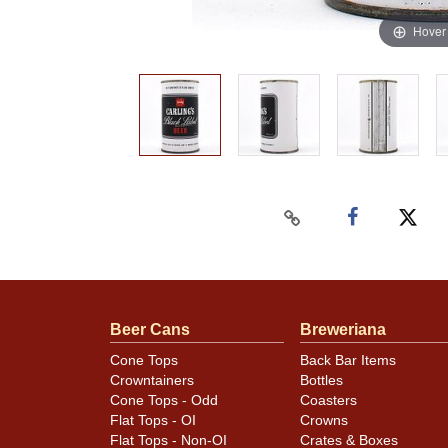
Hover
Beer Cans
Breweriana
Cone Tops
Back Bar Items
Crowntainers
Bottles
Cone Tops - Odd
Coasters
Flat Tops - OI
Crowns
Flat Tops - Non-OI
Crates & Boxes