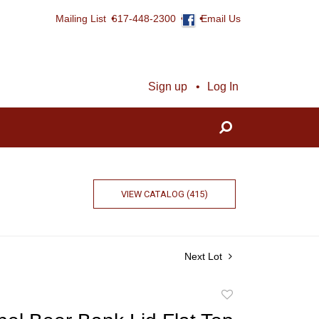
Mailing List
617-448-2300
Email Us
Sign up
Log In
VIEW CATALOG (415)
Next Lot
Add
to