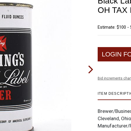
Black La
OH TAX 
Estimate: $100 -
LOGIN F
Bid increments char
ITEM DESCRIPT
Brewer/Busine
Cleveland, Ohi
Manufacturer/