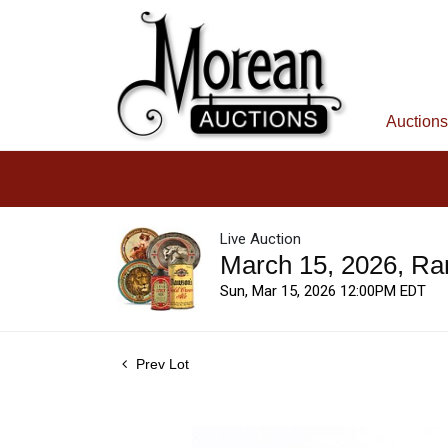
Auctions
Live Auction
March 15, 2026, Ra
Sun, Mar 15, 2026 12:00PM EDT
Prev Lot