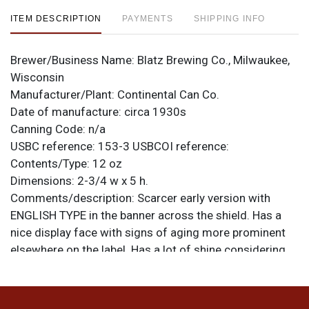
ITEM DESCRIPTION
PAYMENTS
SHIPPING INFO
Brewer/Business Name:
Blatz Brewing Co., Milwaukee,
Wisconsin
Manufacturer/Plant:
Continental Can Co.
Date of manufacture:
circa 1930s
Canning Code:
n/a
USBC reference:
153-3
USBCOI reference:
Contents/Type:
12 oz
Dimensions:
2-3/4 w x 5 h.
Comments/description:
Scarcer early version with
ENGLISH TYPE in the banner across the shield. Has a
nice display face with signs of aging more prominent
elsewhere on the label. Has a lot of shine considering
the level of aging on the right side. Numerous ripples
and handling dings throughout. Color is still strong and
gold remains on the spout and bottom. Rims have been