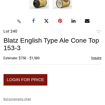
Lot 240
to
Blatz English Type Ale Cone Top
favori
153-3
Inquire
Estimate: $750 - $1,500
LOGIN FOR PRICE
Bid increments chart