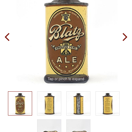
Tap or pinch to expand