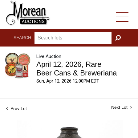
SEARCH:
GO
Live Auction
April 12, 2026, Rare
Beer Cans & Breweriana
Sun, Apr 12, 2026 12:00PM EDT
Next Lot
Prev Lot