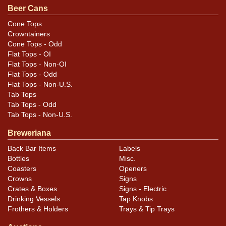
scoured. Tough cone! All items are original unless
Beer Cans
otherwise noted. For questions, feedback, or to sell a
Cone Tops
similar item
.
contact Dan via email
Crowntainers
Cone Tops - Odd
Flat Tops - OI
Flat Tops - Non-OI
Flat Tops - Odd
Flat Tops - Non-U.S.
Tab Tops
Tab Tops - Odd
Tab Tops - Non-U.S.
Breweriana
Back Bar Items
Labels
Bottles
Misc.
Coasters
Openers
Crowns
Signs
Crates & Boxes
Signs - Electric
Drinking Vessels
Tap Knobs
Frothers & Holders
Trays & Tip Trays