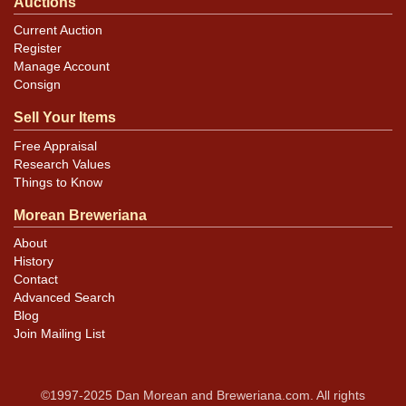
Auctions
Current Auction
Register
Manage Account
Consign
Sell Your Items
Free Appraisal
Research Values
Things to Know
Morean Breweriana
About
History
Contact
Advanced Search
Blog
Join Mailing List
©1997-2025 Dan Morean and Breweriana.com. All rights