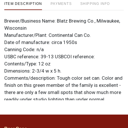
ITEM DESCRIPTION
PAYMENTS
SHIPPING INFO
Brewer/Business Name:
Blatz Brewing Co., Milwaukee,
Wisconsin
Manufacturer/Plant:
Continental Can Co.
Date of manufacture:
circa 1950s
Canning Code:
n/a
USBC reference:
39-13
USBCOI reference:
Contents/Type:
12 oz
Dimensions:
2-3/4 w x 5 h.
Comments/description:
Tough color set can. Color and
finish on this green member of the family is excellent -
there are only a few small spots that show much more
readily under studio lighting than under normal
conditions. Light scratch on the right side. A high
quality example. All items are original unless otherwise
noted. For questions, feedback, or to sell a similar item
contact Dan via email
.