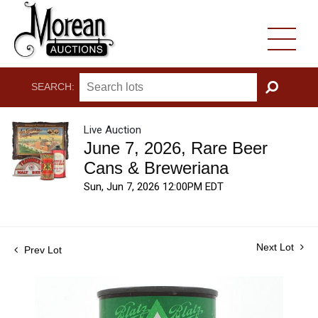
SEARCH:
GO
Live Auction
June 7, 2026, Rare Beer
Cans & Breweriana
Sun, Jun 7, 2026 12:00PM EDT
Next Lot
Prev Lot