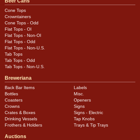
Beer Cans
Cone Tops
Condition
Crowntainers
Cone Tops - Odd
Cans may have minor canning and handling dings at the
Flat Tops - OI
rims that are not evident in photos. Please review
Flat Tops - Non-OI
photos carefully for these subtle indents. Larger dings
Flat Tops - Odd
Flat Tops - Non-U.S.
that do not show and those in other locations will be
Tab Tops
noted in the item description.
Tab Tops - Odd
Tab Tops - Non-U.S.
Breweriana
Back Bar Items
Labels
Bottles
Misc.
Coasters
Openers
Crowns
Signs
Crates & Boxes
Signs - Electric
Drinking Vessels
Tap Knobs
Frothers & Holders
Trays & Tip Trays
Auctions