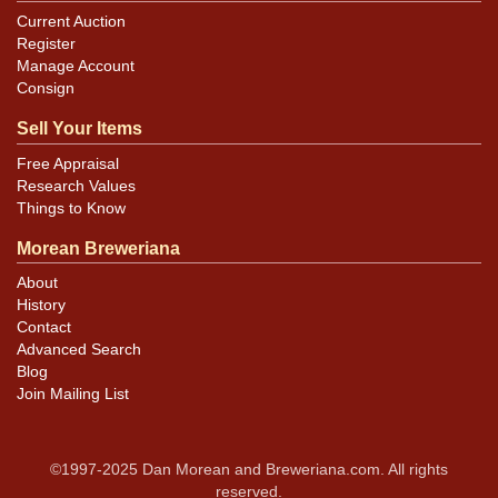
Current Auction
Register
Manage Account
Consign
Sell Your Items
Free Appraisal
Research Values
Things to Know
Morean Breweriana
About
History
Contact
Advanced Search
Blog
Join Mailing List
©1997-2025 Dan Morean and Breweriana.com. All rights
reserved.