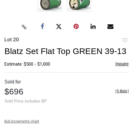
Lot 20
to
Blatz Set Flat Top GREEN 39-13
favori
Inquire
Estimate: $500 - $1,000
Sold for
$696
[
5 Bids
]
Sold Price includes BP
Bid increments chart