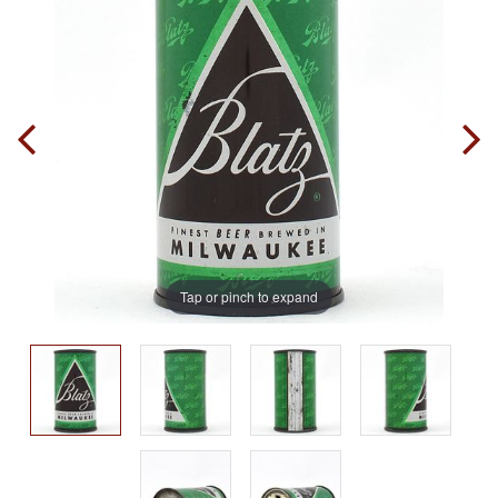
Tap or pinch to expand