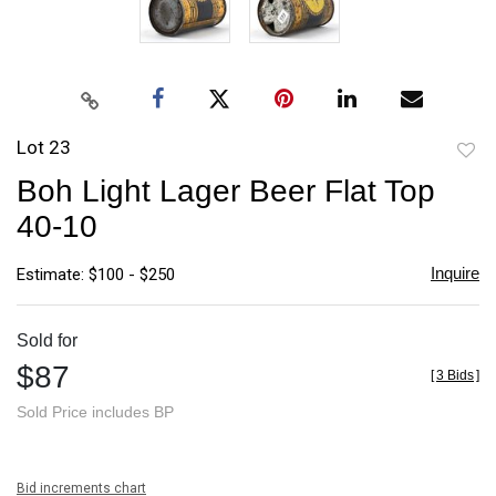
Lot 23
to
Boh Light Lager Beer Flat Top
favori
40-10
Inquire
Estimate: $100 - $250
Sold for
$87
[
3 Bids
]
Sold Price includes BP
Bid increments chart