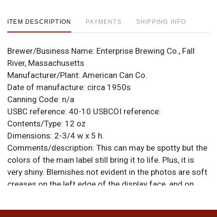
ITEM DESCRIPTION
PAYMENTS
SHIPPING INFO
Brewer/Business Name:
Enterprise Brewing Co., Fall
River, Massachusetts
Manufacturer/Plant:
American Can Co.
Date of manufacture:
circa 1950s
Canning Code:
n/a
USBC reference:
40-10
USBCOI reference:
Contents/Type:
12 oz
Dimensions:
2-3/4 w x 5 h.
Comments/description:
This can may be spotty but the
colors of the main label still bring it to life. Plus, it is
very shiny. Blemishes not evident in the photos are soft
creases on the left edge of the display face, and on
each of the letters of BOH. Rims have been buffed.
Good looking shelf can. All items are original unless