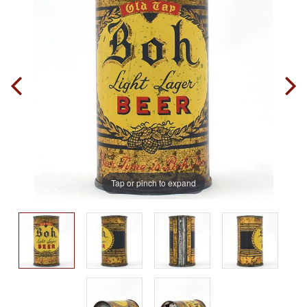
Tap or pinch to expand