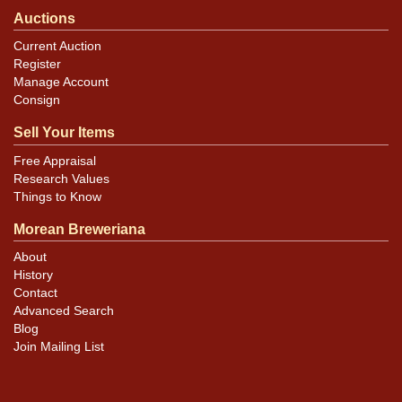
Auctions
Current Auction
Register
Manage Account
Consign
Sell Your Items
Free Appraisal
Research Values
Things to Know
Morean Breweriana
About
History
Contact
Advanced Search
Blog
Join Mailing List