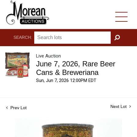
SEARCH:
GO
Live Auction
June 7, 2026, Rare Beer
Cans & Breweriana
Sun, Jun 7, 2026 12:00PM EDT
Next Lot
Prev Lot