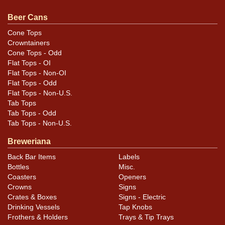
otherwise noted. For questions, feedback, or to sell a
similar item
contact Dan via email
.
Beer Cans
Cone Tops
Condition
Crowntainers
Cone Tops - Odd
Cans may have minor canning and handling dings at the
Flat Tops - OI
rims that are not evident in photos. Please review
Flat Tops - Non-OI
photos carefully for these subtle indents. Larger dings
Flat Tops - Odd
Flat Tops - Non-U.S.
that do not show and those in other locations will be
Tab Tops
noted in the item description.
Tab Tops - Odd
Tab Tops - Non-U.S.
Breweriana
Back Bar Items
Labels
Bottles
Misc.
Coasters
Openers
Crowns
Signs
Crates & Boxes
Signs - Electric
Drinking Vessels
Tap Knobs
Frothers & Holders
Trays & Tip Trays