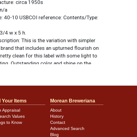
acture:
circa 1950s
n/a
e:
40-10
USBCOI reference:
Contents/Type:
3/4 w x 5 h.
ription:
This is the variation with simpler
e brand that includes an upturned flourish on
retty clean for this label with some light to
ing. Outstanding color and shine on the
nd offers an original, strong factory shine-
the canning dings are a bit on the larger
 visible in the photos. All items are original
e noted. For questions, feedback, or to sell
l Your Items
Morean Breweriana
.
ontact Dan via email
e Appraisal
About
earch Values
History
ngs to Know
Contact
minor canning and handling dings at the
Advanced Search
ot evident in photos. Please review photos
Blog