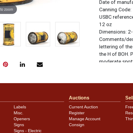
Date of manuf
 to zoom
Canning Code:
USBC referenc
12 oz
Dimensions:
2-
Comments/desc
lettering of th
the H of BOH. P
moderate spott
metallic gold a
sheen. Some of 
side and may be
unless otherwis
Auctions
Sel
a similar item
c
Labels
Current Auction
Fre
Condition
Misc.
Register
Res
Openers
Manage Account
Thi
Cans may have 
Signs
Consign
rims that are n
Signs - Electric