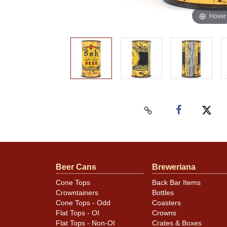
Hover
Beer Cans
Breweriana
Cone Tops
Back Bar Items
Crowntainers
Bottles
Cone Tops - Odd
Coasters
Flat Tops - OI
Crowns
Flat Tops - Non-OI
Crates & Boxes