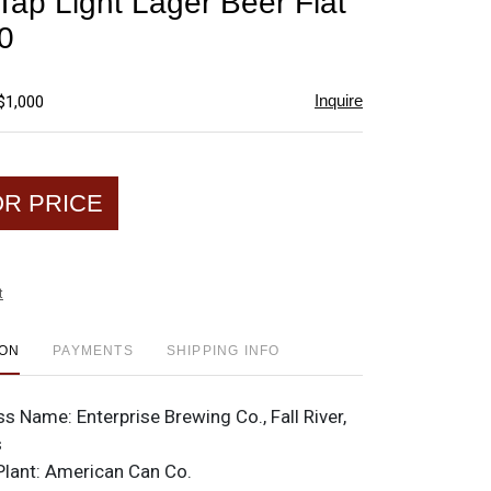
Tap Light Lager Beer Flat
favorite
0
Inquire
$1,000
OR PRICE
t
ION
PAYMENTS
SHIPPING INFO
ss Name:
Enterprise Brewing Co., Fall River,
s
Plant:
American Can Co.