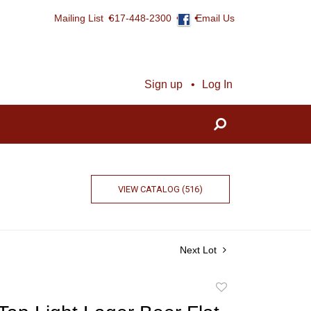
Mailing List
617-448-2300
Email Us
Sign up
Log In
VIEW CATALOG (516)
Next Lot
Add
to