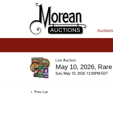
Auctions
Live Auction
May 10, 2026, Rare
Sun, May 10, 2026 12:00PM EDT
Prev Lot