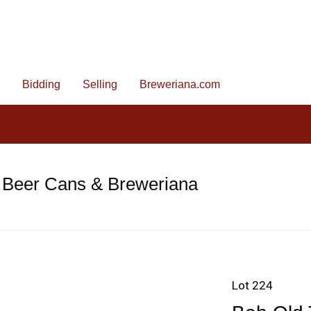
Bidding
Selling
Breweriana.com
 Beer Cans & Breweriana
Lot 224