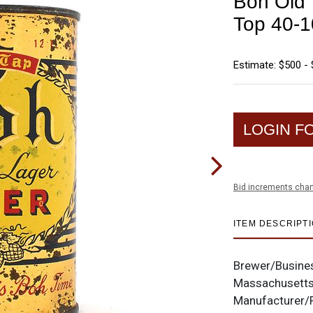
Boh Old 
Top 40-1
Estimate: $500 - 
LOGIN F
Bid increments char
ITEM DESCRIPT
Brewer/Busine
Massachusett
Manufacturer/