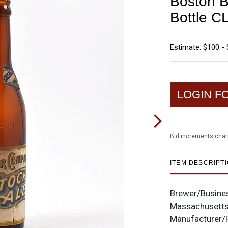
Boston B
Bottle 
Estimate: $100 -
LOGIN F
Bid increments char
ITEM DESCRIPT
Brewer/Busine
Massachusett
Manufacturer/