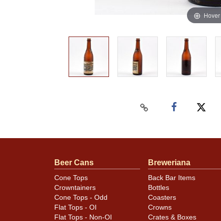
Hover
Beer Cans
Breweriana
Cone Tops
Back Bar Items
Crowntainers
Bottles
Cone Tops - Odd
Coasters
Flat Tops - OI
Crowns
Flat Tops - Non-OI
Crates & Boxes