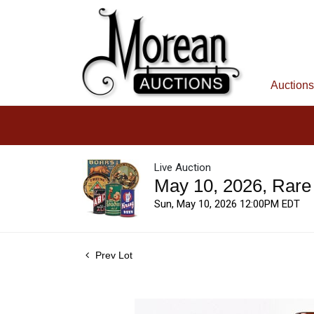
Auctions
Live Auction
May 10, 2026, Rare
Sun, May 10, 2026 12:00PM EDT
Prev Lot