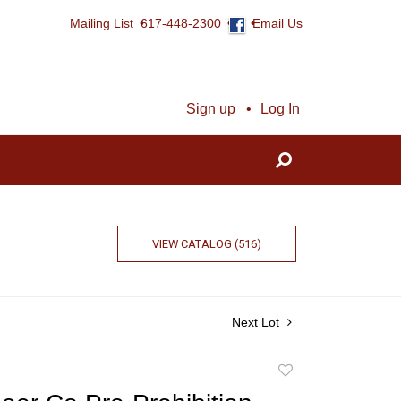
Mailing List
617-448-2300
Email Us
Sign up
Log In
VIEW CATALOG (516)
Next Lot
Add
to