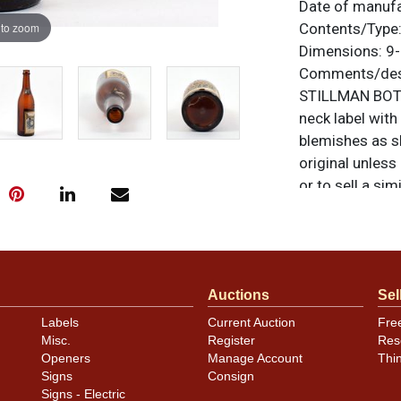
Date of manuf
 to zoom
Contents/Type
Dimensions:
9-
Comments/desc
STILLMAN BOTT
neck label with
blemishes as sh
original unless
or to sell a sim
Auctions
Sel
Labels
Current Auction
Fre
Misc.
Register
Res
Openers
Manage Account
Thi
Signs
Consign
Signs - Electric