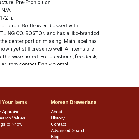
acture:
Pre-Prohibition
:
N/A
1/2 h.
ription:
Bottle is embossed with
LING CO. BOSTON and has a like-branded
 the center portion missing. Main label has
own yet still presents well. All items are
 otherwise noted. For questions, feedback,
ilar item
.
contact Dan via email
l Your Items
Morean Breweriana
e Appraisal
About
earch Values
History
ngs to Know
Contact
Advanced Search
Blog