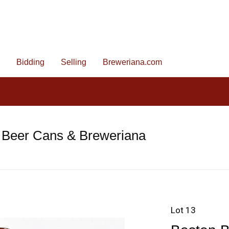
Bidding
Selling
Breweriana.com
 Beer Cans & Breweriana
Lot 13