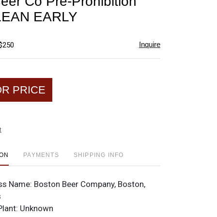
eer Co Pre-Prohibition
favorite
CLEAN EARLY
Inquire
 $250
OR PRICE
t
ION
PAYMENTS
SHIPPING INFO
ss Name:
Boston Beer Company, Boston,
s
Plant:
Unknown