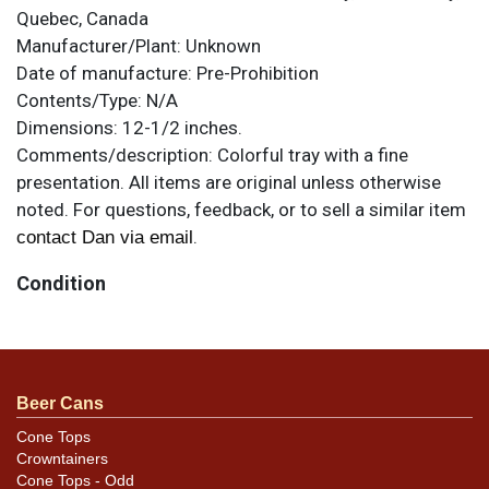
Quebec, Canada
Manufacturer/Plant:
Unknown
Date of manufacture:
Pre-Prohibition
Contents/Type:
N/A
Dimensions:
12-1/2 inches.
Comments/description:
Colorful tray with a fine
presentation. All items are original unless otherwise
noted. For questions, feedback, or to sell a similar item
.
contact Dan via email
Condition
Has some surface wear visible when angled to the light
and blemishes visible in the photos. Minimal chipping
on the rim edge, though the porcelain exhibits stress
Beer Cans
cracks/crazing that may not show in the photos.
Cone Tops
Crowntainers
Cone Tops - Odd