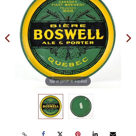
Tap or pinch to expand