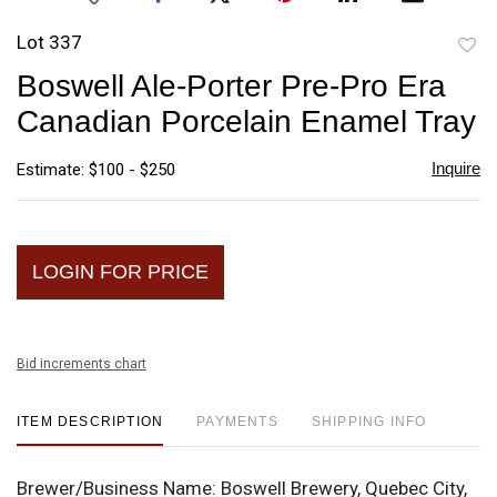
Lot 337
to
Boswell Ale-Porter Pre-Pro Era
favori
Canadian Porcelain Enamel Tray
Inquire
Estimate: $100 - $250
LOGIN FOR PRICE
Bid increments chart
ITEM DESCRIPTION
PAYMENTS
SHIPPING INFO
Brewer/Business Name:
Boswell Brewery, Quebec City,