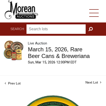
SEARCH:
GO
Live Auction
March 15, 2026, Rare
Beer Cans & Breweriana
Sun, Mar 15, 2026 12:00PM EDT
Next Lot
Prev Lot