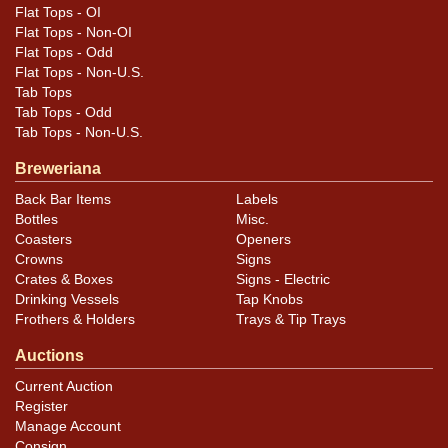
Flat Tops - OI
Flat Tops - Non-OI
Flat Tops - Odd
Flat Tops - Non-U.S.
Tab Tops
Tab Tops - Odd
Tab Tops - Non-U.S.
Breweriana
Back Bar Items
Labels
Bottles
Misc.
Coasters
Openers
Crowns
Signs
Crates & Boxes
Signs - Electric
Drinking Vessels
Tap Knobs
Frothers & Holders
Trays & Tip Trays
Auctions
Current Auction
Register
Manage Account
Consign