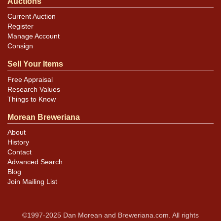
Auctions
Current Auction
Register
Manage Account
Consign
Sell Your Items
Free Appraisal
Research Values
Things to Know
Morean Breweriana
About
History
Contact
Advanced Search
Blog
Join Mailing List
©1997-2025 Dan Morean and Breweriana.com. All rights