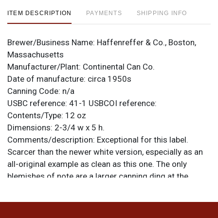
ITEM DESCRIPTION
PAYMENTS
SHIPPING INFO
Brewer/Business Name:
Haffenreffer & Co., Boston,
Massachusetts
Manufacturer/Plant:
Continental Can Co.
Date of manufacture:
circa 1950s
Canning Code:
n/a
USBC reference:
41-1
USBCOI reference:
Contents/Type:
12 oz
Dimensions:
2-3/4 w x 5 h.
Comments/description:
Exceptional for this label.
Scarcer than the newer white version, especially as an
all-original example as clean as this one. The only
blemishes of note are a larger canning ding at the
bottom of one face and a small, light humidity spot in
the red on the same side. Clean lids and seam. All
items are original unless otherwise noted. For