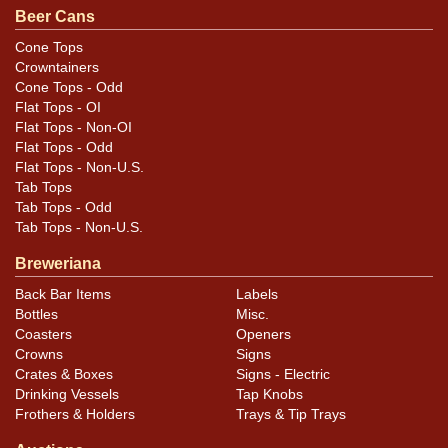
questions, feedback, or to sell a similar item
contact
Beer Cans
.
Dan via email
Cone Tops
Crowntainers
Condition
Cone Tops - Odd
Flat Tops - OI
Cans may have minor canning and handling dings at the
Flat Tops - Non-OI
rims that are not evident in photos. Please review
Flat Tops - Odd
Flat Tops - Non-U.S.
photos carefully for these subtle indents. Larger dings
Tab Tops
that do not show and those in other locations will be
Tab Tops - Odd
noted in the item description.
Tab Tops - Non-U.S.
Breweriana
Back Bar Items
Labels
Bottles
Misc.
Coasters
Openers
Crowns
Signs
Crates & Boxes
Signs - Electric
Drinking Vessels
Tap Knobs
Frothers & Holders
Trays & Tip Trays