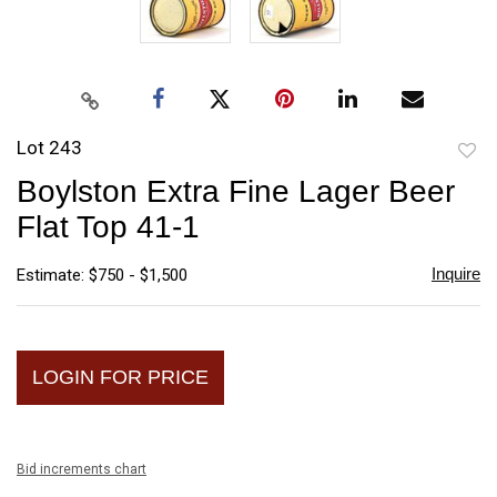
Lot 243
to
Boylston Extra Fine Lager Beer
favori
Flat Top 41-1
Inquire
Estimate: $750 - $1,500
LOGIN FOR PRICE
Bid increments chart