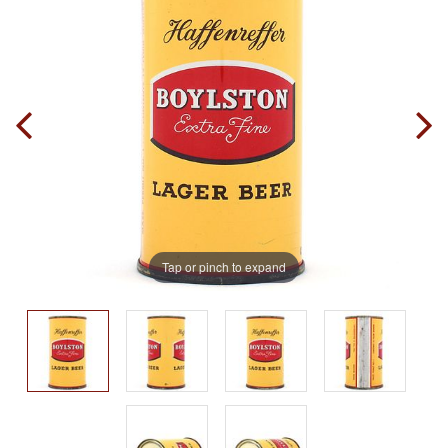
Tap or pinch to expand