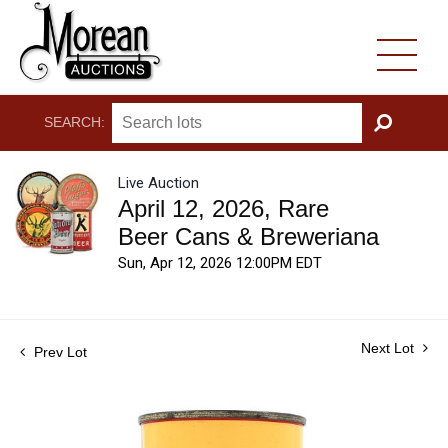
SEARCH:
GO
Live Auction
April 12, 2026, Rare
Beer Cans & Breweriana
Sun, Apr 12, 2026 12:00PM EDT
Next Lot
Prev Lot