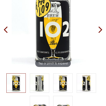
Tap or pinch to expand