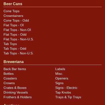
Beer Cans
Cone Tops
Crowntainers
Cone Tops - Odd
Flat Tops - OI
Flat Tops - Non-OI
Flat Tops - Odd
Flat Tops - Non-U.S.
Tab Tops
Tab Tops - Odd
Tab Tops - Non-U.S.
Breweriana
Back Bar Items
Labels
Bottles
Misc.
Coasters
Openers
Crowns
Signs
Crates & Boxes
Signs - Electric
Drinking Vessels
Tap Knobs
Frothers & Holders
Trays & Tip Trays