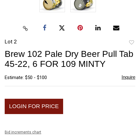
Lot 2
to
Brew 102 Pale Dry Beer Pull Tab
favori
45-22, 6 FOR 109 MINTY
Inquire
Estimate: $50 - $100
LOGIN FOR PRICE
Bid increments chart