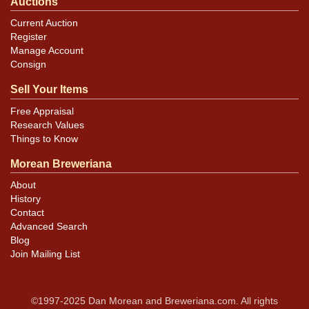
Auctions
Current Auction
Register
Manage Account
Consign
Sell Your Items
Free Appraisal
Research Values
Things to Know
Morean Breweriana
About
History
Contact
Advanced Search
Blog
Join Mailing List
©1997-2025 Dan Morean and Breweriana.com. All rights