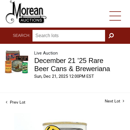
SEARCH:
GO
Live Auction
December 21 '25 Rare
Beer Cans & Breweriana
Sun, Dec 21, 2025 12:00PM EST
Next Lot
Prev Lot