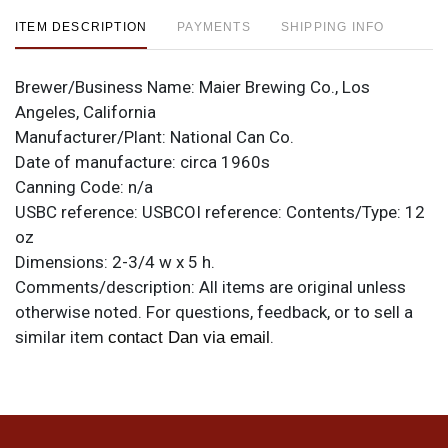
ITEM DESCRIPTION
PAYMENTS
SHIPPING INFO
Brewer/Business Name:
Maier Brewing Co., Los
Angeles, California
Manufacturer/Plant:
National Can Co.
Date of manufacture:
circa 1960s
Canning Code:
n/a
USBC reference:
USBCOI reference:
Contents/Type:
12
oz
Dimensions:
2-3/4 w x 5 h.
Comments/description:
All items are original unless
otherwise noted. For questions, feedback, or to sell a
similar item
.
contact Dan via email
Condition
This one is minty.