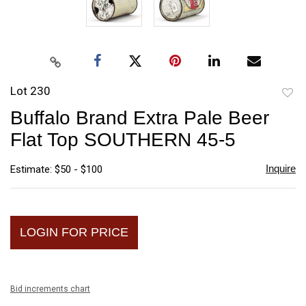
Lot 230
to
Buffalo Brand Extra Pale Beer
favori
Flat Top SOUTHERN 45-5
Inquire
Estimate: $50 - $100
LOGIN FOR PRICE
Bid increments chart