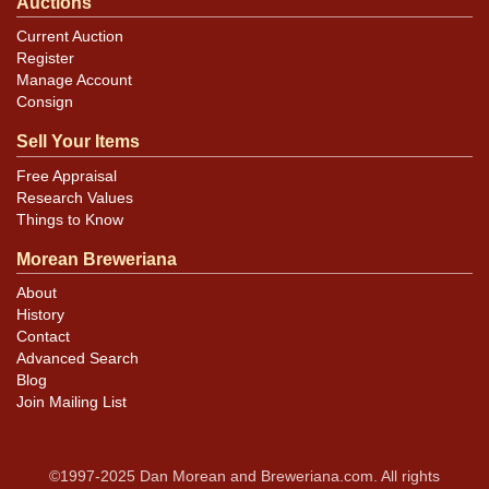
Auctions
Current Auction
Register
Manage Account
Consign
Sell Your Items
Free Appraisal
Research Values
Things to Know
Morean Breweriana
About
History
Contact
Advanced Search
Blog
Join Mailing List
©1997-2025 Dan Morean and Breweriana.com. All rights