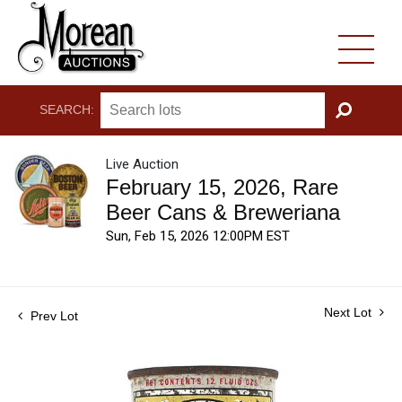
SEARCH:
GO
Live Auction
February 15, 2026, Rare
Beer Cans & Breweriana
Sun, Feb 15, 2026 12:00PM EST
Next Lot
Prev Lot