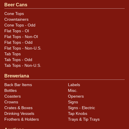
Condition
Beer Cans
Humidity and oxidation throughout, heavier on reverse.
Cone Tops
Crowntainers
Back is toned.
Cone Tops - Odd
Flat Tops - OI
Flat Tops - Non-OI
Flat Tops - Odd
Flat Tops - Non-U.S.
Tab Tops
Tab Tops - Odd
Tab Tops - Non-U.S.
Breweriana
Back Bar Items
Labels
Bottles
Misc.
Coasters
Openers
Crowns
Signs
Crates & Boxes
Signs - Electric
Drinking Vessels
Tap Knobs
Frothers & Holders
Trays & Tip Trays