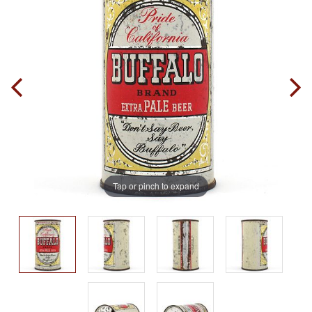
Tap or pinch to expand