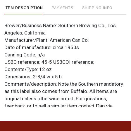
ITEM DESCRIPTION
PAYMENTS
SHIPPING INFO
Brewer/Business Name:
Southern Brewing Co., Los
Angeles, California
Manufacturer/Plant:
American Can Co.
Date of manufacture:
circa 1950s
Canning Code:
n/a
USBC reference:
45-5
USBCOI reference:
Contents/Type:
12 oz
Dimensions:
2-3/4 w x 5 h.
Comments/description:
Note the Southern mandatory
as this label also comes from Buffalo. All items are
original unless otherwise noted. For questions,
feedback, or to sell a similar item
contact Dan via
.
email