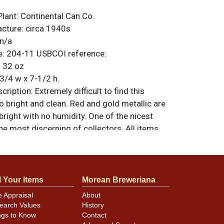
Plant:
Continental Can Co.
acture:
circa 1940s
n/a
e:
204-11
USBCOI reference:
:
32 oz
3/4 w x 7-1/2 h.
ription:
Extremely difficult to find this
so bright and clean. Red and gold metallic are
bright with no humidity. One of the nicest
the most discerning of collectors. All items
less otherwise noted. For questions,
 sell a similar item
contact Dan via email
.
l Your Items
Morean Breweriana
minor canning and handling dings at the
e Appraisal
About
earch Values
History
ot evident in photos. Please review photos
ngs to Know
Contact
hese subtle indents. Larger dings that do not