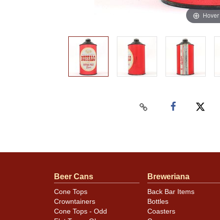
Hover
Beer Cans
Breweriana
Cone Tops
Back Bar Items
Crowntainers
Bottles
Cone Tops - Odd
Coasters