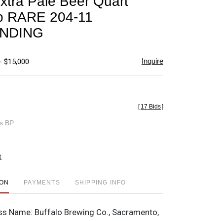
Extra Pale Beer Quart
favorite
p RARE 204-11
NDING
Inquire
- $15,000
[
17 Bids
]
es BP
t
ION
PAYMENTS
SHIPPING INFO
ss Name:
Buffalo Brewing Co., Sacramento,