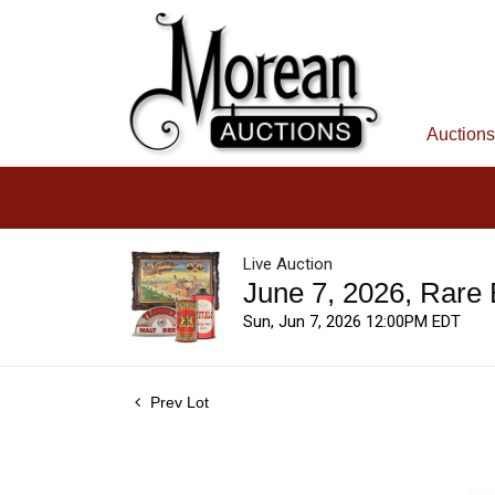
Auctions
Live Auction
June 7, 2026, Rare
Sun, Jun 7, 2026 12:00PM EDT
Prev Lot