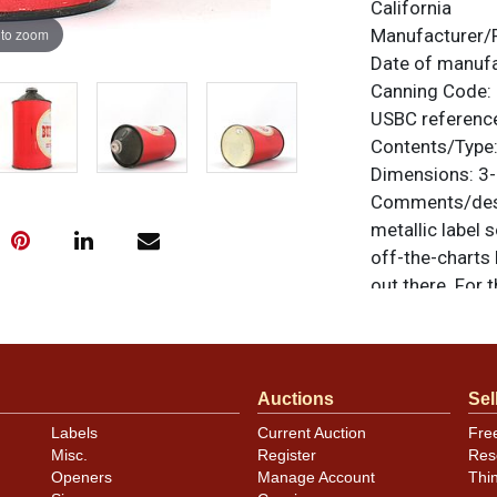
California
 to zoom
Manufacturer/
Date of manuf
Canning Code:
USBC referenc
Contents/Type
Dimensions:
3-
Comments/desc
metallic label 
off-the-charts 
out there. For 
are original un
feedback, or to
Condition
Auctions
Sel
Cans may have 
Labels
Current Auction
Fre
Misc.
Register
Res
rims that are n
Openers
Manage Account
Thi
carefully for t