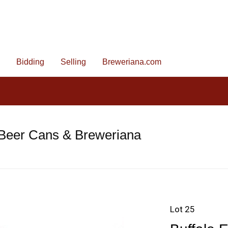
Bidding
Selling
Breweriana.com
 Beer Cans & Breweriana
Lot 25