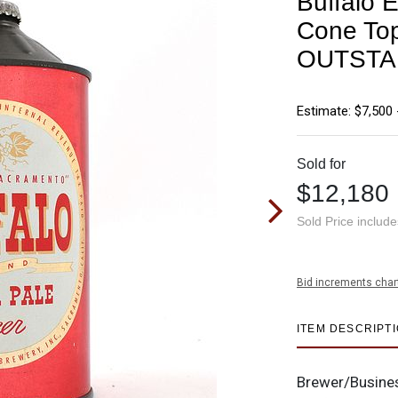
Buffalo 
Cone To
OUTSTA
Estimate: $7,500 
Sold for
$12,180
Sold Price includ
Bid increments char
ITEM DESCRIPT
Brewer/Busine