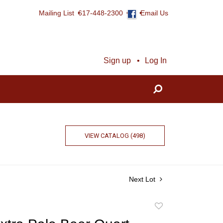
Mailing List
617-448-2300
Email Us
Sign up
Log In
VIEW CATALOG (498)
Next Lot
Add
to