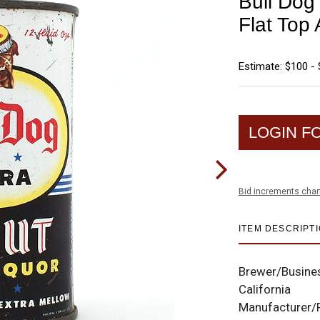
Bull Dog 
Flat To
Estimate: $100 -
LOGIN F
Bid increments char
ITEM DESCRIPT
Brewer/Busine
California
Manufacturer/