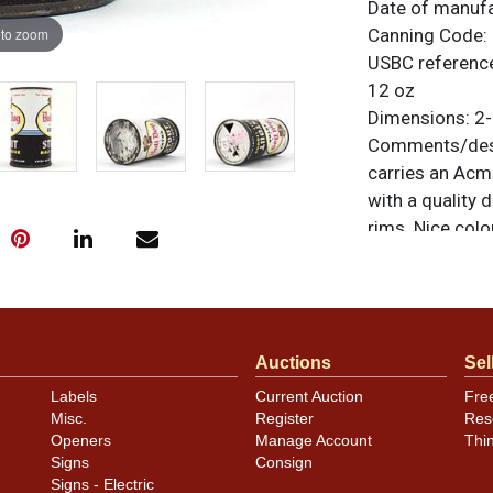
Date of manuf
 to zoom
Canning Code:
USBC referenc
12 oz
Dimensions:
2-
Comments/desc
carries an Acm
with a quality 
rims. Nice colo
label, the last
line art of the
All items are o
questions, feed
Auctions
Sel
.
via email
Labels
Current Auction
Fre
Condition
Misc.
Register
Res
Openers
Manage Account
Thi
Cans may have 
Signs
Consign
rims that are n
Signs - Electric