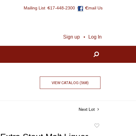
Mailing List
617-448-2300
Email Us
Sign up
Log In
VIEW CATALOG (568)
Next Lot
Add
to