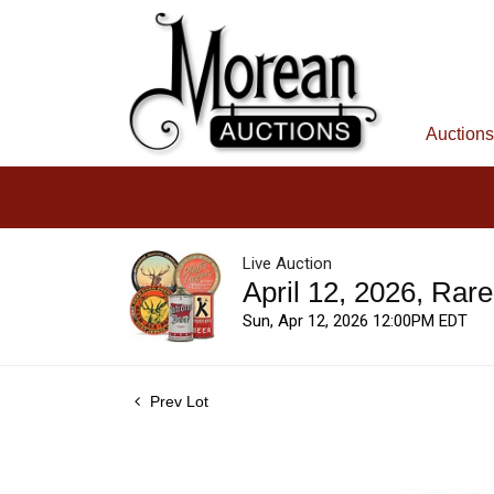
Auctions
Live Auction
April 12, 2026, Rar
Sun, Apr 12, 2026 12:00PM EDT
Prev Lot