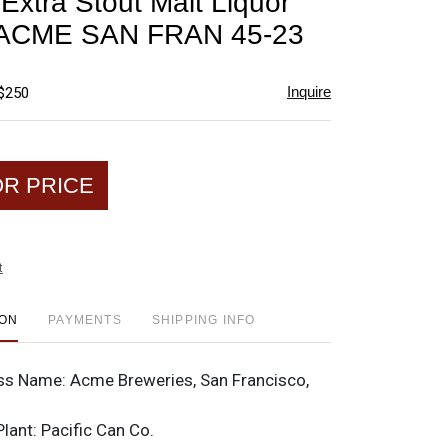
Extra Stout Malt Liquor
favorite
p ACME SAN FRAN 45-23
Inquire
 $250
OR PRICE
t
ION
PAYMENTS
SHIPPING INFO
ss Name:
Acme Breweries, San Francisco,
Plant:
Pacific Can Co.