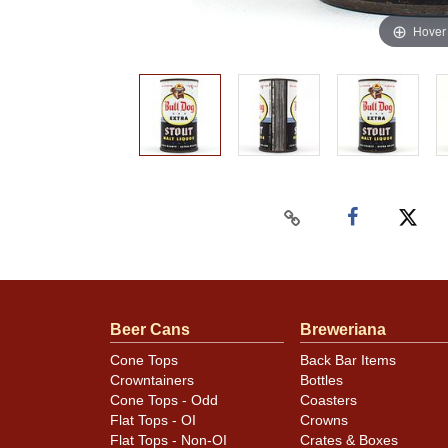
Hover
Beer Cans
Breweriana
Cone Tops
Back Bar Items
Crowntainers
Bottles
Cone Tops - Odd
Coasters
Flat Tops - OI
Crowns
Flat Tops - Non-OI
Crates & Boxes