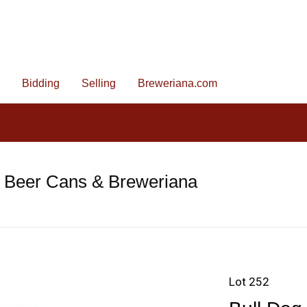
Bidding
Selling
Breweriana.com
e Beer Cans & Breweriana
Lot 252