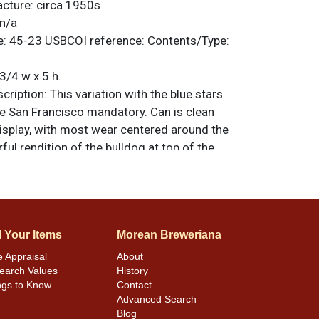
acture:
circa 1950s
n/a
e:
45-23
USBCOI reference:
Contents/Type:
3/4 w x 5 h.
ription:
This variation with the blue stars
e San Francisco mandatory. Can is clean
display, with most wear centered around the
rful rendition of the bulldog at top of the
 issued before the switch to the single-color
 full figure dog. Small ding on the mandatory.
riginal unless otherwise noted. For
back, or to sell a similar item
contact Dan
l Your Items
Morean Breweriana
e Appraisal
About
earch Values
History
ngs to Know
Contact
minor canning and handling dings at the
Advanced Search
ot evident in photos. Please review photos
Blog