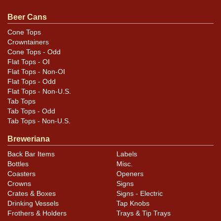
additional design, lid, and condition details. All items
are original unless otherwise noted. For questions,
Beer Cans
feedback, or to sell a similar item
contact Dan via email
.
Cone Tops
Crowntainers
Condition
Cone Tops - Odd
Flat Tops - OI
Cans may have minor canning and handling dings at the
Flat Tops - Non-OI
rims that are not evident in photos. Please review
Flat Tops - Odd
Flat Tops - Non-U.S.
photos carefully for these subtle indents. Larger dings
Tab Tops
that do not show and those in other locations will be
Tab Tops - Odd
noted in the item description.
Tab Tops - Non-U.S.
Breweriana
Back Bar Items
Labels
Bottles
Misc.
Coasters
Openers
Crowns
Signs
Crates & Boxes
Signs - Electric
Drinking Vessels
Tap Knobs
Frothers & Holders
Trays & Tip Trays