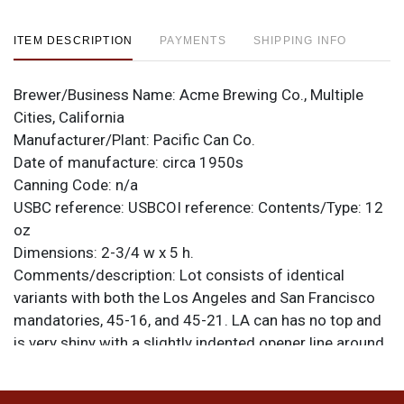
ITEM DESCRIPTION
PAYMENTS
SHIPPING INFO
Brewer/Business Name:
Acme Brewing Co., Multiple
Cities, California
Manufacturer/Plant:
Pacific Can Co.
Date of manufacture:
circa 1950s
Canning Code:
n/a
USBC reference:
USBCOI reference:
Contents/Type:
12
oz
Dimensions:
2-3/4 w x 5 h.
Comments/description:
Lot consists of identical
variants with both the Los Angeles and San Francisco
mandatories, 45-16, and 45-21. LA can has no top and
is very shiny with a slightly indented opener line around
the top portion. SF can is rippled at the bottom from
BEER to the rim. Please refer to the photos for