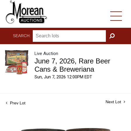
SEARCH:
GO
Live Auction
June 7, 2026, Rare Beer
Cans & Breweriana
Sun, Jun 7, 2026 12:00PM EDT
Next Lot
Prev Lot