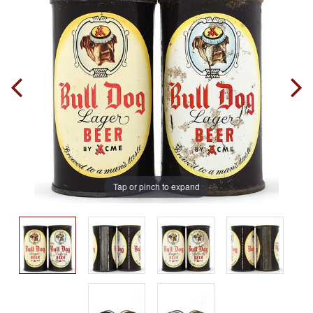
Tap or pinch to expand