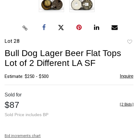
Lot 28
to
Bull Dog Lager Beer Flat Tops
favori
Lot of 2 Different LA SF
Inquire
Estimate: $250 - $500
Sold for
$87
[
2 Bids
]
Sold Price includes BP
Bid increments chart