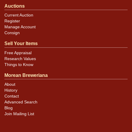
Auctions
Current Auction
Register
Manage Account
Consign
Sell Your Items
Free Appraisal
Research Values
Things to Know
Morean Breweriana
About
History
Contact
Advanced Search
Blog
Join Mailing List