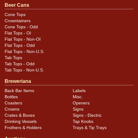
similar item
.
contact Dan via email
Beer Cans
Cone Tops
Condition
Crowntainers
Cone Tops - Odd
Cans may have minor canning and handling dings at the
Flat Tops - OI
rims that are not evident in photos. Please review
Flat Tops - Non-OI
photos carefully for these subtle indents. Larger dings
Flat Tops - Odd
Flat Tops - Non-U.S.
that do not show and those in other locations will be
Tab Tops
noted in the item description.
Tab Tops - Odd
Tab Tops - Non-U.S.
Breweriana
Back Bar Items
Labels
Bottles
Misc.
Coasters
Openers
Crowns
Signs
Crates & Boxes
Signs - Electric
Drinking Vessels
Tap Knobs
Frothers & Holders
Trays & Tip Trays