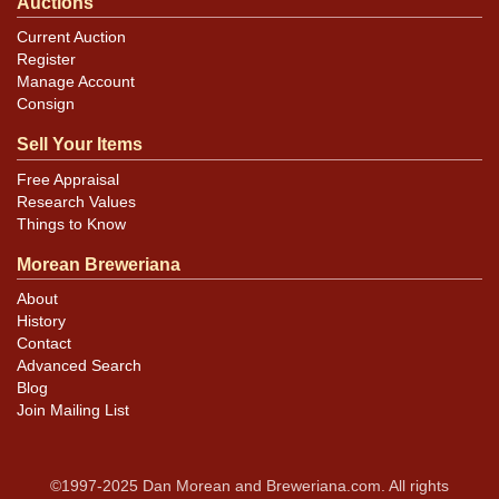
Auctions
Current Auction
Register
Manage Account
Consign
Sell Your Items
Free Appraisal
Research Values
Things to Know
Morean Breweriana
About
History
Contact
Advanced Search
Blog
Join Mailing List
©1997-2025 Dan Morean and Breweriana.com. All rights