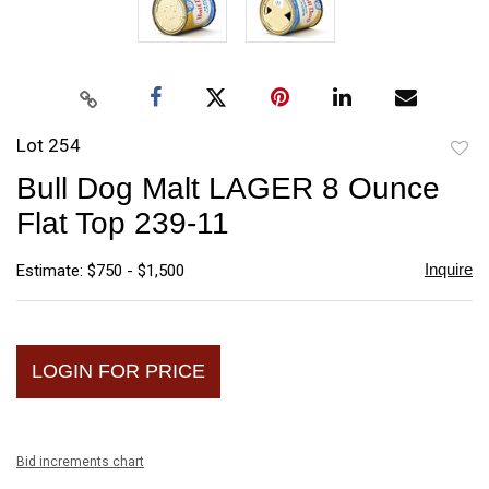
Lot 254
to
Bull Dog Malt LAGER 8 Ounce
favori
Flat Top 239-11
Inquire
Estimate: $750 - $1,500
LOGIN FOR PRICE
Bid increments chart