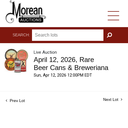
SEARCH:
GO
Live Auction
April 12, 2026, Rare
Beer Cans & Breweriana
Sun, Apr 12, 2026 12:00PM EDT
Next Lot
Prev Lot