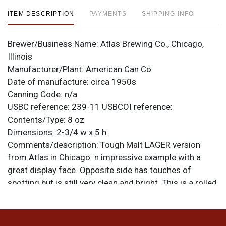
ITEM DESCRIPTION
PAYMENTS
SHIPPING INFO
Brewer/Business Name:
Atlas Brewing Co., Chicago,
Illinois
Manufacturer/Plant:
American Can Co.
Date of manufacture:
circa 1950s
Canning Code:
n/a
USBC reference:
239-11
USBCOI reference:
Contents/Type:
8 oz
Dimensions:
2-3/4 w x 5 h.
Comments/description:
Tough Malt LAGER version
from Atlas in Chicago. n impressive example with a
great display face. Opposite side has touches of
spotting but is still very clean and bright. This is a rolled
can formed to the proper height. Chuck marks are
visible on both inner rims. All items are original unless
otherwise noted. For questions, feedback, or to sell a