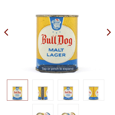
Tap or pinch to expand