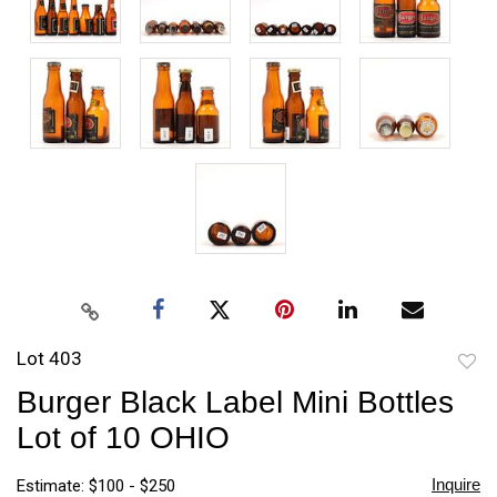
Lot 403
to
Burger Black Label Mini Bottles
favori
Lot of 10 OHIO
Inquire
Estimate: $100 - $250