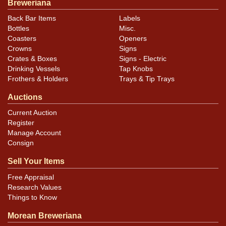
Breweriana
Back Bar Items
Labels
Bottles
Misc.
Coasters
Openers
Crowns
Signs
Crates & Boxes
Signs - Electric
Drinking Vessels
Tap Knobs
Frothers & Holders
Trays & Tip Trays
Auctions
Current Auction
Register
Manage Account
Consign
Sell Your Items
Free Appraisal
Research Values
Things to Know
Morean Breweriana