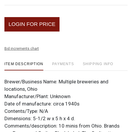
LOGIN FOR PRICE
Bid increments chart
ITEM DESCRIPTION
PAYMENTS
SHIPPING INFO
Brewer/Business Name:
Multiple breweries and
locations, Ohio
Manufacturer/Plant:
Unknown
Date of manufacture:
circa 1940s
Contents/Type:
N/A
Dimensions:
5-1/2 w x 5 h x 4 d.
Comments/description:
10 minis from Ohio. Brands