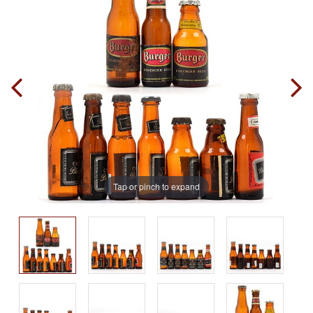
Tap or pinch to expand