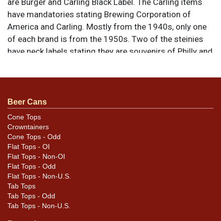
are Burger and Carling Black Label. The Carling items
have mandatories stating Brewing Corporation of
America and Carling. Mostly from the 1940s, only one
of each brand is from the 1950s. Two of the steinies
have neck labels stating they are souvenirs of Philly and
Cleveland. All items are original unless otherwise
noted. For questions, feedback, or to sell a similar item
.
contact Dan via email
Beer Cans
Cone Tops
Condition
Crowntainers
Cone Tops - Odd
Condition as shown. The tallest Black Label mini is
Flat Tops - OI
cracked. Please reference the photos for design
Flat Tops - Non-OI
differences and condition details.
Flat Tops - Odd
Flat Tops - Non-U.S.
Tab Tops
Tab Tops - Odd
Tab Tops - Non-U.S.