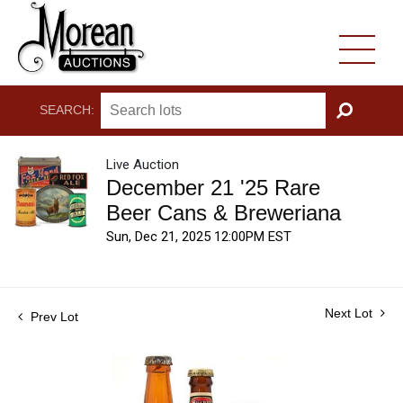
SEARCH:
GO
Live Auction
December 21 '25 Rare
Beer Cans & Breweriana
Sun, Dec 21, 2025 12:00PM EST
Next Lot
Prev Lot