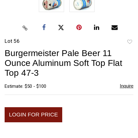
Lot 56
to
Burgermeister Pale Beer 11
favori
Ounce Aluminum Soft Top Flat
Top 47-3
Inquire
Estimate: $50 - $100
LOGIN FOR PRICE