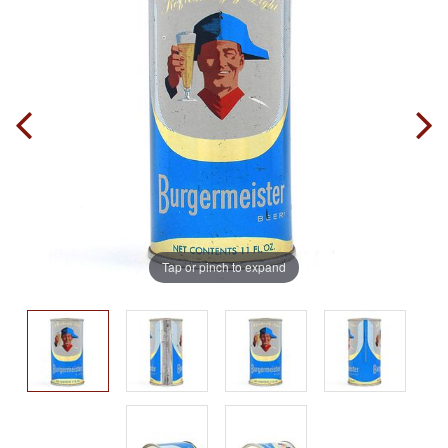
Tap or pinch to expand