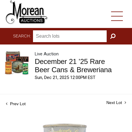
SEARCH:
GO
Live Auction
December 21 '25 Rare
Beer Cans & Breweriana
Sun, Dec 21, 2025 12:00PM EST
Next Lot
Prev Lot