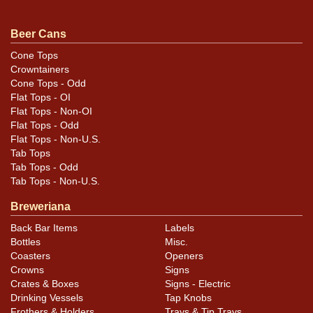
Clean as can be. Minor scratches and a rub near
Beer Cans
REFRESHING.
Cone Tops
Crowntainers
Cone Tops - Odd
Flat Tops - OI
Flat Tops - Non-OI
Flat Tops - Odd
Flat Tops - Non-U.S.
Tab Tops
Tab Tops - Odd
Tab Tops - Non-U.S.
Breweriana
Back Bar Items
Labels
Bottles
Misc.
Coasters
Openers
Crowns
Signs
Crates & Boxes
Signs - Electric
Drinking Vessels
Tap Knobs
Frothers & Holders
Trays & Tip Trays