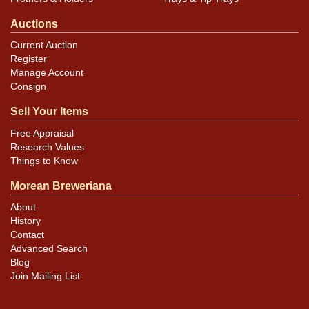
Auctions
Current Auction
Register
Manage Account
Consign
Sell Your Items
Free Appraisal
Research Values
Things to Know
Morean Breweriana
About
History
Contact
Advanced Search
Blog
Join Mailing List