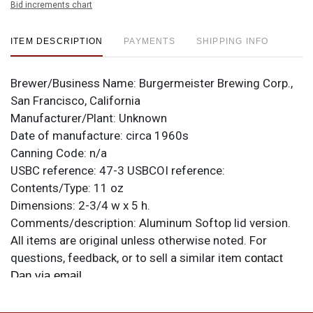
Bid increments chart
ITEM DESCRIPTION
PAYMENTS
SHIPPING INFO
Brewer/Business Name:
Burgermeister Brewing Corp.,
San Francisco, California
Manufacturer/Plant:
Unknown
Date of manufacture:
circa 1960s
Canning Code:
n/a
USBC reference:
47-3
USBCOI reference:
Contents/Type:
11 oz
Dimensions:
2-3/4 w x 5 h.
Comments/description:
Aluminum Softop lid version.
All items are original unless otherwise noted. For
questions, feedback, or to sell a similar item
contact
.
Dan via email
Condition