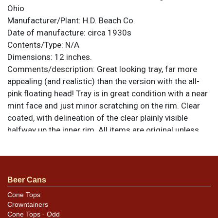
Ohio
Manufacturer/Plant:
H.D. Beach Co.
Date of manufacture:
circa 1930s
Contents/Type:
N/A
Dimensions:
12 inches.
Comments/description:
Great looking tray, far more
appealing (and realistic) than the version with the all-
pink floating head! Tray is in great condition with a near
mint face and just minor scratching on the rim. Clear
coated, with delineation of the clear plainly visible
halfway up the inner rim. All items are original unless
otherwise noted. For questions, feedback, or to sell a
similar item
.
contact Dan via email
Beer Cans
Cone Tops
Crowntainers
Cone Tops - Odd