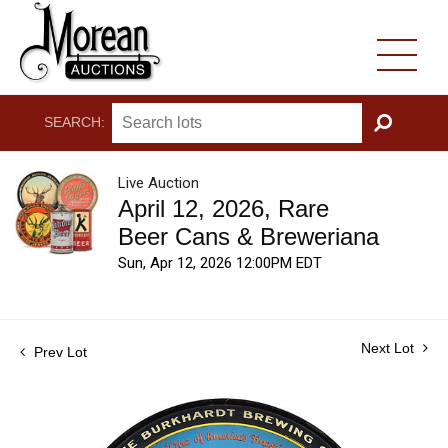
SEARCH:
GO
Live Auction
April 12, 2026, Rare
Beer Cans & Breweriana
Sun, Apr 12, 2026 12:00PM EDT
Next Lot
Prev Lot