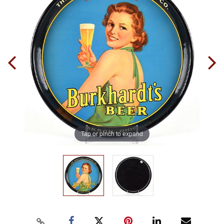
Tap or pinch to expand