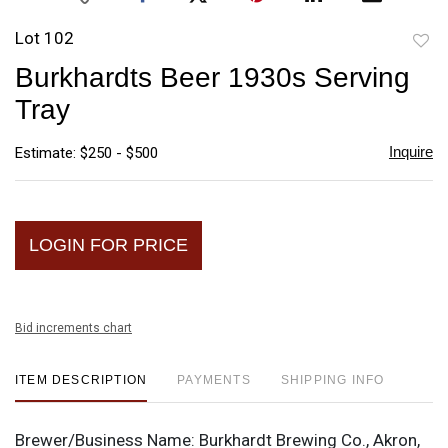
Lot 102
to
Burkhardts Beer 1930s Serving
favori
Tray
Inquire
Estimate: $250 - $500
LOGIN FOR PRICE
Bid increments chart
ITEM DESCRIPTION
PAYMENTS
SHIPPING INFO
Brewer/Business Name:
Burkhardt Brewing Co., Akron,