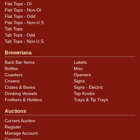
Flat Tops - OI
Flat Tops - Non-OI
Flat Tops - Odd
Flat Tops - Non-U.S.
Tab Tops
Tab Tops - Odd
Tab Tops - Non-U.S.
Breweriana
Back Bar Items
Labels
Bottles
Misc.
Coasters
Openers
Crowns
Signs
Crates & Boxes
Signs - Electric
Drinking Vessels
Tap Knobs
Frothers & Holders
Trays & Tip Trays
Auctions
Current Auction
Register
Manage Account
Consign