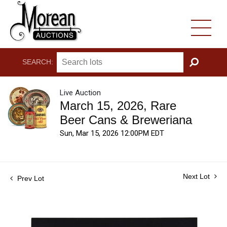
SEARCH:
GO
Live Auction
March 15, 2026, Rare
Beer Cans & Breweriana
Sun, Mar 15, 2026 12:00PM EDT
Next Lot
Prev Lot