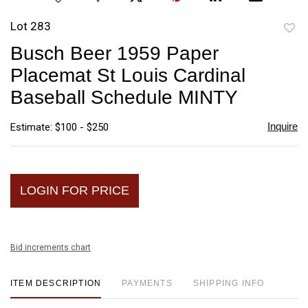
Lot 283
to
Busch Beer 1959 Paper
favori
Placemat St Louis Cardinal
Baseball Schedule MINTY
Inquire
Estimate: $100 - $250
LOGIN FOR PRICE
Bid increments chart
ITEM DESCRIPTION
PAYMENTS
SHIPPING INFO