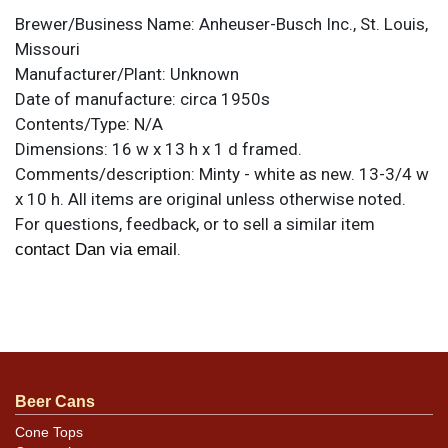
Brewer/Business Name:
Anheuser-Busch Inc., St. Louis,
Missouri
Manufacturer/Plant:
Unknown
Date of manufacture:
circa 1950s
Contents/Type:
N/A
Dimensions:
16 w x 13 h x 1 d framed.
Comments/description:
Minty - white as new. 13-3/4 w
x 10 h. All items are original unless otherwise noted.
For questions, feedback, or to sell a similar item
.
contact Dan via email
Beer Cans
Cone Tops