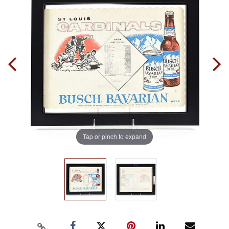
Tap or pinch to expand