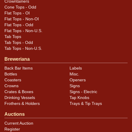
Crowntainers
Cone Tops - Odd
Flat Tops - OI
Flat Tops - Non-OI
Flat Tops - Odd
Flat Tops - Non-U.S.
Tab Tops
Tab Tops - Odd
Tab Tops - Non-U.S.
Breweriana
Back Bar Items
Labels
Bottles
Misc.
Coasters
Openers
Crowns
Signs
Crates & Boxes
Signs - Electric
Drinking Vessels
Tap Knobs
Frothers & Holders
Trays & Tip Trays
Auctions
Current Auction
Register