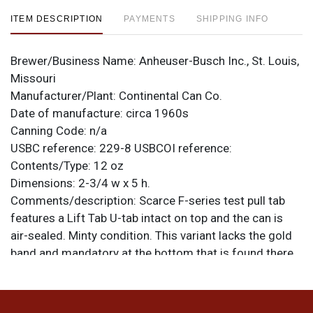
ITEM DESCRIPTION
PAYMENTS
SHIPPING INFO
Brewer/Business Name:
Anheuser-Busch Inc., St. Louis,
Missouri
Manufacturer/Plant:
Continental Can Co.
Date of manufacture:
circa 1960s
Canning Code:
n/a
USBC reference:
229-8
USBCOI reference:
Contents/Type:
12 oz
Dimensions:
2-3/4 w x 5 h.
Comments/description:
Scarce F-series test pull tab
features a Lift Tab U-tab intact on top and the can is
air-sealed. Minty condition. This variant lacks the gold
band and mandatory at the bottom that is found there
on a similar F design. All items are original unless
otherwise noted. For questions, feedback, or to sell a
similar item
.
contact Dan via email