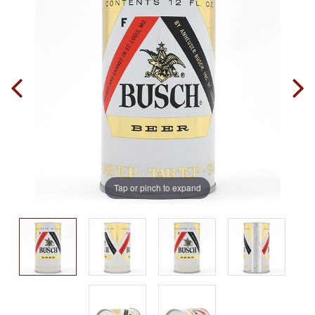
Tap or pinch to expand