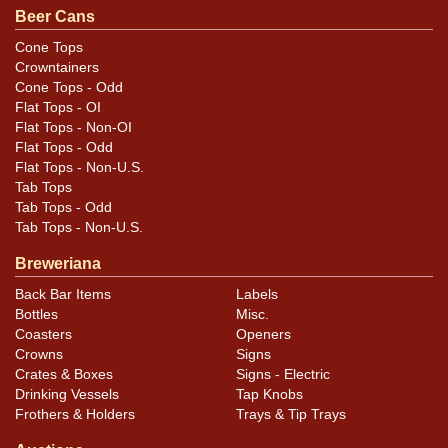
Beer Cans
Condition
Cone Tops
Crowntainers
Cans may have minor canning and handling dings at the
Cone Tops - Odd
rims that are not evident in photos. Please review
Flat Tops - OI
photos carefully for these subtle indents. Larger dings
Flat Tops - Non-OI
that do not show and those in other locations will be
Flat Tops - Odd
Flat Tops - Non-U.S.
noted in the item description.
Tab Tops
Tab Tops - Odd
Tab Tops - Non-U.S.
Breweriana
Back Bar Items
Labels
Bottles
Misc.
Coasters
Openers
Crowns
Signs
Crates & Boxes
Signs - Electric
Drinking Vessels
Tap Knobs
Frothers & Holders
Trays & Tip Trays