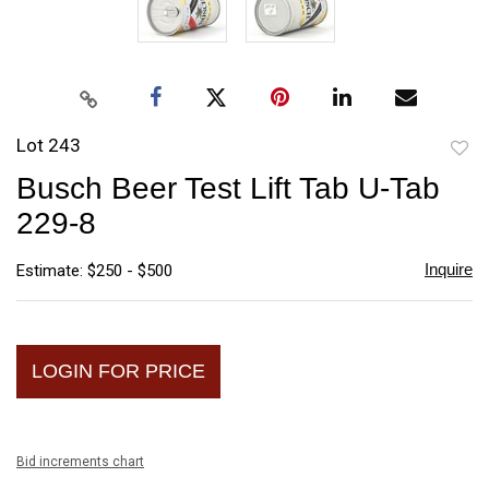
Lot 243
to
Busch Beer Test Lift Tab U-Tab
favori
229-8
Inquire
Estimate: $250 - $500
LOGIN FOR PRICE
Bid increments chart