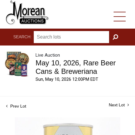
SEARCH:
GO
Live Auction
May 10, 2026, Rare Beer
Cans & Breweriana
Sun, May 10, 2026 12:00PM EDT
Next Lot
Prev Lot