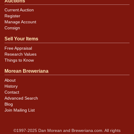
Auctions
Current Auction
Register
Manage Account
Consign
Sell Your Items
Free Appraisal
Research Values
Things to Know
Morean Breweriana
About
History
Contact
Advanced Search
Blog
Join Mailing List
©1997-2025 Dan Morean and Breweriana.com. All rights