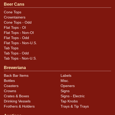
can once has a paper label over its entire surface. The
Beer Cans
substance dims the finish to an extent but does not
Cone Tops
discolor it. Note that the registration of the inks is off,
Crowntainers
perhaps making this sheet an ideal candidate as the
Cone Tops - Odd
Flat Tops - OI
base of a paper-labeled container. All items are original
Flat Tops - Non-OI
unless otherwise noted. For questions, feedback, or to
Flat Tops - Odd
sell a similar item
.
contact Dan via email
Flat Tops - Non-U.S.
Tab Tops
Condition
Tab Tops - Odd
Tab Tops - Non-U.S.
Cans may have minor canning and handling dings at the
Breweriana
rims that are not evident in photos. Please review
Back Bar Items
Labels
photos carefully for these subtle indents. Larger dings
Bottles
Misc.
that do not show and those in other locations will be
Coasters
Openers
noted in the item description.
Crowns
Signs
Crates & Boxes
Signs - Electric
Drinking Vessels
Tap Knobs
Frothers & Holders
Trays & Tip Trays