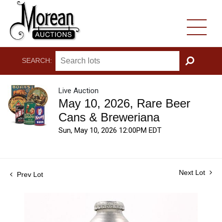
SEARCH:
GO
Live Auction
May 10, 2026, Rare Beer
Cans & Breweriana
Sun, May 10, 2026 12:00PM EDT
Next Lot
Prev Lot