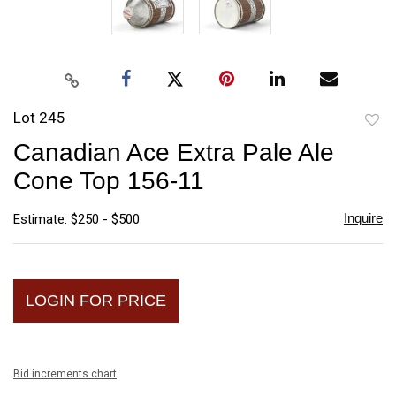
Lot 245
to
Canadian Ace Extra Pale Ale
favori
Cone Top 156-11
Inquire
Estimate: $250 - $500
LOGIN FOR PRICE
Bid increments chart