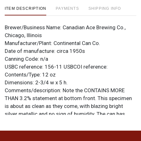
ITEM DESCRIPTION
PAYMENTS
SHIPPING INFO
Brewer/Business Name:
Canadian Ace Brewing Co.,
Chicago, Illinois
Manufacturer/Plant:
Continental Can Co.
Date of manufacture:
circa 1950s
Canning Code:
n/a
USBC reference:
156-11
USBCOI reference:
Contents/Type:
12 oz
Dimensions:
2-3/4 w x 5 h.
Comments/description:
Note the CONTAINS MORE
THAN 3.2% statement at bottom front. This specimen
is about as clean as they come, with blazing bright
silver metallic and no sign of humidity. The can has
throughout the surface what feels like areas of a thin
foreign substance that may be a label adhesive or
residue. Additional marks of the seam imply that this