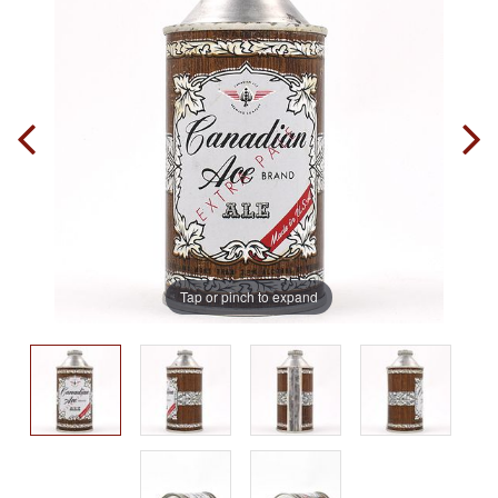
Tap or pinch to expand