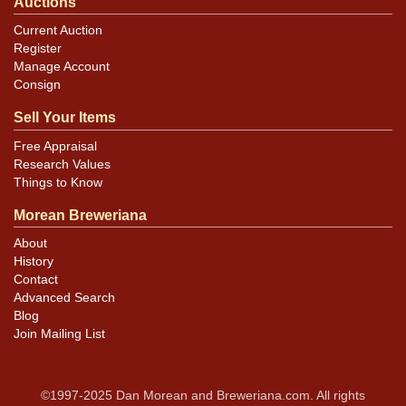
Auctions
Current Auction
Register
Manage Account
Consign
Sell Your Items
Free Appraisal
Research Values
Things to Know
Morean Breweriana
About
History
Contact
Advanced Search
Blog
Join Mailing List
©1997-2025 Dan Morean and Breweriana.com. All rights