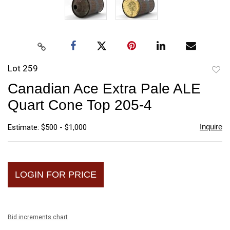
Lot 259
to
Canadian Ace Extra Pale ALE
favori
Quart Cone Top 205-4
Inquire
Estimate: $500 - $1,000
LOGIN FOR PRICE
Bid increments chart