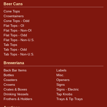
Beer Cans
woodgrain, it has roughened the surface so reveals
itself through touch.
Cone Tops
Crowntainers
Cone Tops - Odd
Flat Tops - OI
Flat Tops - Non-OI
Flat Tops - Odd
Flat Tops - Non-U.S.
Tab Tops
Tab Tops - Odd
Tab Tops - Non-U.S.
Breweriana
Back Bar Items
Labels
Bottles
Misc.
Coasters
Openers
Crowns
Signs
Crates & Boxes
Signs - Electric
Drinking Vessels
Tap Knobs
Frothers & Holders
Trays & Tip Trays