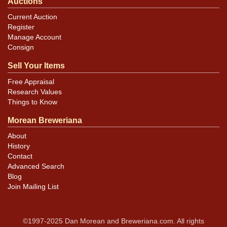
Auctions
Current Auction
Register
Manage Account
Consign
Sell Your Items
Free Appraisal
Research Values
Things to Know
Morean Breweriana
About
History
Contact
Advanced Search
Blog
Join Mailing List
©1997-2025 Dan Morean and Breweriana.com. All rights