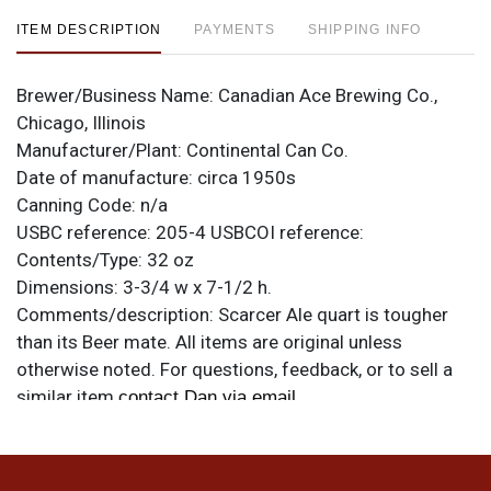
ITEM DESCRIPTION
PAYMENTS
SHIPPING INFO
Brewer/Business Name:
Canadian Ace Brewing Co.,
Chicago, Illinois
Manufacturer/Plant:
Continental Can Co.
Date of manufacture:
circa 1950s
Canning Code:
n/a
USBC reference:
205-4
USBCOI reference:
Contents/Type:
32 oz
Dimensions:
3-3/4 w x 7-1/2 h.
Comments/description:
Scarcer Ale quart is tougher
than its Beer mate. All items are original unless
otherwise noted. For questions, feedback, or to sell a
similar item
.
contact Dan via email
Condition
Tarnished throughout. Though difficult to see in the