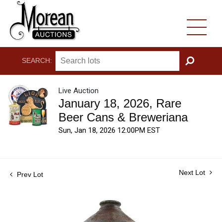
SEARCH:
GO
Live Auction
January 18, 2026, Rare
Beer Cans & Breweriana
Sun, Jan 18, 2026 12:00PM EST
Next Lot
Prev Lot