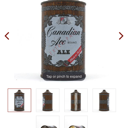
Tap or pinch to expand