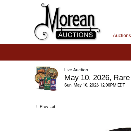
Auctions
Live Auction
May 10, 2026, Rare
Sun, May 10, 2026 12:00PM EDT
Prev Lot