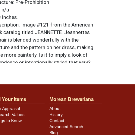
acture:
Pre-Prohibition
:
n/a
 inches.
ription:
Image #121 from the American
k catalog titled JEANNETTE. Jeannettes
air is blended wonderfully with the
ture and the pattern on her dress, making
e more painterly. Is it to imply a look of
ndence or intentionally styled that way?
ate wear and aging, heaviest around the
. Smaller marks on the face are less
do not disrupt the presentation as they
 the textures of the image. There are 4 tiny
l Your Items
Morean Breweriana
 background, a soft 1-1/2-inch crease on
n edge kink at 9-o-clock that do not show in
e Appraisal
About
 items are original unless otherwise noted.
earch Values
History
ngs to Know
Contact
feedback, or to sell a similar item
contact
Advanced Search
Blog