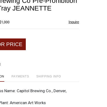
Brewing Co Pre-Prohibition
favorite
 Tray JEANNETTE
Inquire
$1,000
OR PRICE
t
ION
PAYMENTS
SHIPPING INFO
ss Name:
Capitol Brewing Co., Denver,
Plant:
American Art Works