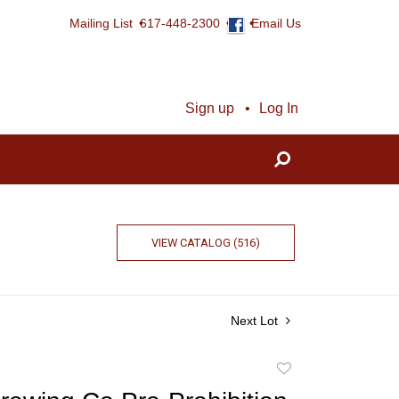
Mailing List
617-448-2300
Email Us
Sign up
Log In
VIEW CATALOG (516)
Next Lot
Add
to