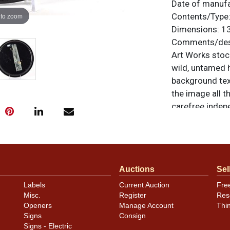
Date of manuf
 to zoom
Contents/Type
Dimensions:
13
Comments/desc
Art Works stoc
wild, untamed h
background tex
the image all th
carefree indepe
There is moder
base of the rim
noticeable and 
blend well with
Auctions
Sel
dimples on the
her face, and a
Labels
Current Auction
Fre
the photos. All
Misc.
Register
Res
Openers
Manage Account
Thi
For questions, 
Signs
Consign
.
Dan via email
Signs - Electric