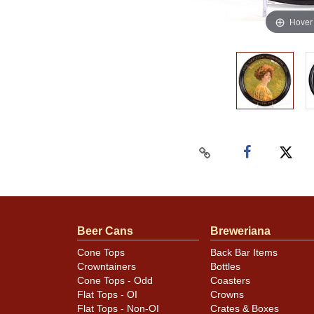
Hover
Beer Cans
Breweriana
Cone Tops
Back Bar Items
Crowntainers
Bottles
Cone Tops - Odd
Coasters
Flat Tops - OI
Crowns
Flat Tops - Non-OI
Crates & Boxes