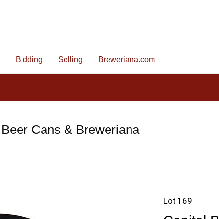
Bidding
Selling
Breweriana.com
 Beer Cans & Breweriana
Lot 169