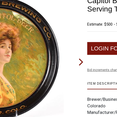
Capitol 
Serving
Estimate: $500 - 
LOGIN F
Bid increments char
ITEM DESCRIPT
Brewer/Busine
Colorado
Manufacturer/