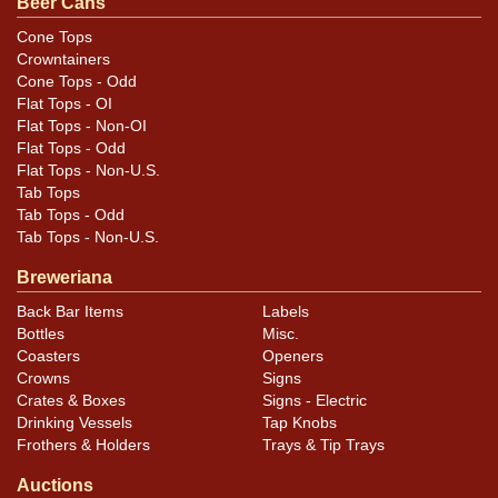
Beer Cans
feedback, or to sell a similar item
contact Dan via email
.
Cone Tops
Crowntainers
Condition
Cone Tops - Odd
Flat Tops - OI
Cans may have minor canning and handling dings at the
Flat Tops - Non-OI
rims that are not evident in photos. Please review
Flat Tops - Odd
Flat Tops - Non-U.S.
photos carefully for these subtle indents. Larger dings
Tab Tops
that do not show and those in other locations will be
Tab Tops - Odd
noted in the item description.
Tab Tops - Non-U.S.
Breweriana
Back Bar Items
Labels
Bottles
Misc.
Coasters
Openers
Crowns
Signs
Crates & Boxes
Signs - Electric
Drinking Vessels
Tap Knobs
Frothers & Holders
Trays & Tip Trays
Auctions