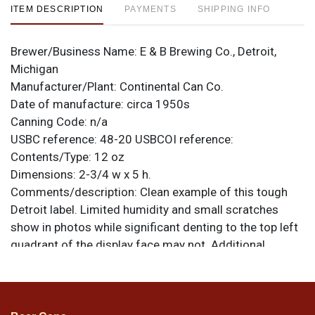
ITEM DESCRIPTION
PAYMENTS
SHIPPING INFO
Brewer/Business Name:
E & B Brewing Co., Detroit,
Michigan
Manufacturer/Plant:
Continental Can Co.
Date of manufacture:
circa 1950s
Canning Code:
n/a
USBC reference:
48-20
USBCOI reference:
Contents/Type:
12 oz
Dimensions:
2-3/4 w x 5 h.
Comments/description:
Clean example of this tough
Detroit label. Limited humidity and small scratches
show in photos while significant denting to the top left
quadrant of the display face may not. Additional
creasing can be found to the bottom right of the seam.
Red color is outstanding and vivid all around, even in
those small areas affected by humidity. All items are
original unless otherwise noted. For questions,