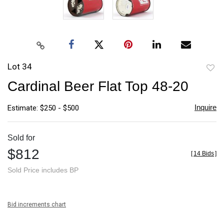
Lot 34
to
Cardinal Beer Flat Top 48-20
favori
Inquire
Estimate: $250 - $500
Sold for
$812
[
14 Bids
]
Sold Price includes BP
Bid increments chart