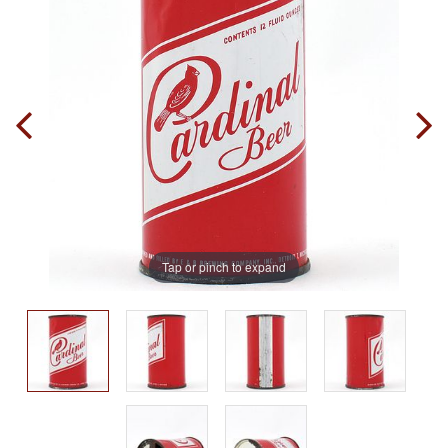
Tap or pinch to expand