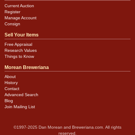
Current Auction
Register
Manage Account
Consign
Sell Your Items
Free Appraisal
Research Values
Things to Know
Morean Breweriana
About
History
Contact
Advanced Search
Blog
Join Mailing List
©1997-2025 Dan Morean and Breweriana.com. All rights
reserved.