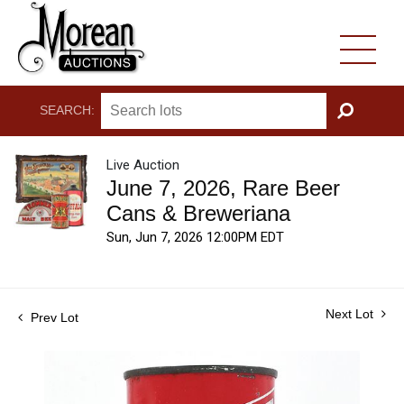
SEARCH:
GO
Live Auction
June 7, 2026, Rare Beer
Cans & Breweriana
Sun, Jun 7, 2026 12:00PM EDT
Next Lot
Prev Lot