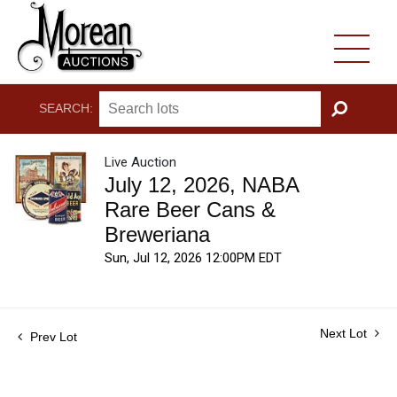
SEARCH:
GO
Live Auction
July 12, 2026, NABA
Rare Beer Cans &
Breweriana
Sun, Jul 12, 2026 12:00PM EDT
Next Lot
Prev Lot