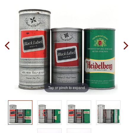
Tap or pinch to expand