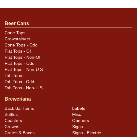
humidity. All are either bank lid top or bottom. Please
review the photos carefully for best assessment of
condition and design details. All items are original
Beer Cans
unless otherwise noted. For questions, feedback, or to
Cone Tops
sell a similar item
contact Dan via email
.
Crowntainers
Cone Tops - Odd
Condition
Flat Tops - OI
Flat Tops - Non-OI
Cans may have minor canning and handling dings at the
Flat Tops - Odd
Flat Tops - Non-U.S.
rims that are not evident in photos. Please review
Tab Tops
photos carefully for these subtle indents. Larger dings
Tab Tops - Odd
that do not show and those in other locations will be
Tab Tops - Non-U.S.
noted in the item description.
Breweriana
Back Bar Items
Labels
Bottles
Misc.
Coasters
Openers
Crowns
Signs
Crates & Boxes
Signs - Electric