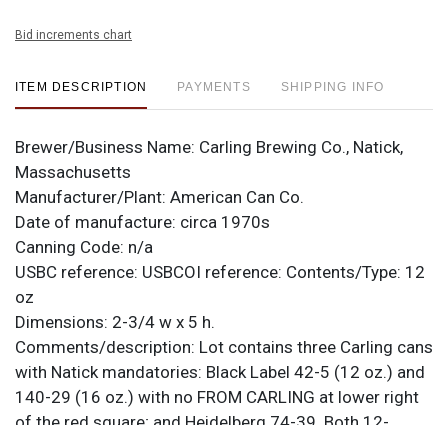
Bid increments chart
ITEM DESCRIPTION
PAYMENTS
SHIPPING INFO
Brewer/Business Name:
Carling Brewing Co., Natick,
Massachusetts
Manufacturer/Plant:
American Can Co.
Date of manufacture:
circa 1970s
Canning Code:
n/a
USBC reference:
USBCOI reference:
Contents/Type:
12
oz
Dimensions:
2-3/4 w x 5 h.
Comments/description:
Lot contains three Carling cans
with Natick mandatories: Black Label 42-5 (12 oz.) and
140-29 (16 oz.) with no FROM CARLING at lower right
of the red square; and Heidelberg 74-39. Both 12-
ounce cans are near mint while the pint has a little