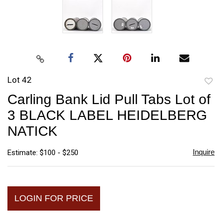
Lot 42
to
Carling Bank Lid Pull Tabs Lot of
favori
3 BLACK LABEL HEIDELBERG
NATICK
Inquire
Estimate: $100 - $250
LOGIN FOR PRICE