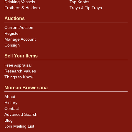
Drinking Vessels
Tap Knobs
Frothers & Holders
Trays & Tip Trays
Auctions
Current Auction
Register
Manage Account
Consign
Sell Your Items
Free Appraisal
Research Values
Things to Know
Morean Breweriana
About
History
Contact
Advanced Search
Blog
Join Mailing List