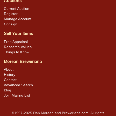
Auctions
Current Auction
Register
Manage Account
Consign
Sell Your Items
Free Appraisal
Research Values
Things to Know
Morean Breweriana
About
History
Contact
Advanced Search
Blog
Join Mailing List
©1997-2025 Dan Morean and Breweriana.com. All rights