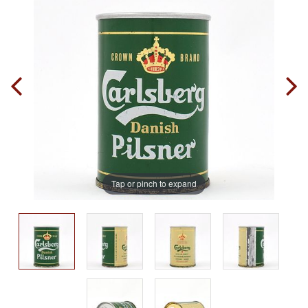
Tap or pinch to expand