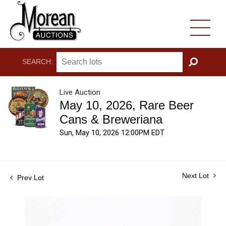
SEARCH:
GO
Live Auction
May 10, 2026, Rare Beer
Cans & Breweriana
Sun, May 10, 2026 12:00PM EDT
Next Lot
Prev Lot