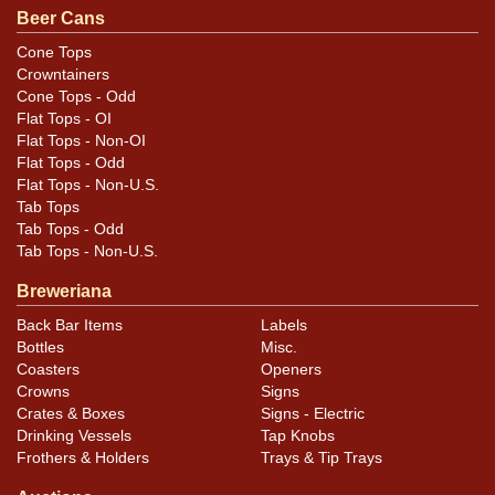
Beer Cans
photos carefully for these subtle indents. Larger dings
that do not show and those in other locations will be
Cone Tops
Crowntainers
noted in the item description.
Cone Tops - Odd
Flat Tops - OI
Flat Tops - Non-OI
Flat Tops - Odd
Flat Tops - Non-U.S.
Tab Tops
Tab Tops - Odd
Tab Tops - Non-U.S.
Breweriana
Back Bar Items
Labels
Bottles
Misc.
Coasters
Openers
Crowns
Signs
Crates & Boxes
Signs - Electric
Drinking Vessels
Tap Knobs
Frothers & Holders
Trays & Tip Trays