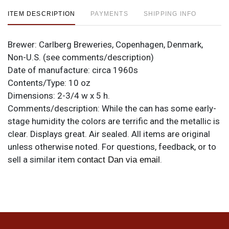
ITEM DESCRIPTION
PAYMENTS
SHIPPING INFO
Brewer:
Carlberg Breweries, Copenhagen, Denmark,
Non-U.S. (see comments/description)
Date of manufacture:
circa 1960s
Contents/Type:
10 oz
Dimensions:
2-3/4 w x 5 h.
Comments/description:
While the can has some early-
stage humidity the colors are terrific and the metallic is
clear. Displays great. Air sealed. All items are original
unless otherwise noted. For questions, feedback, or to
sell a similar item
.
contact Dan via email
Condition
Cans may have minor canning and handling dings at the
rims that are not evident in photos. Please review