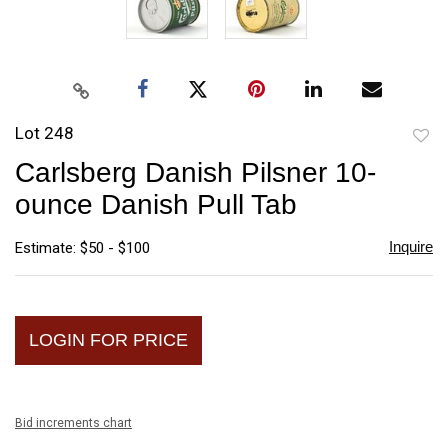
Lot 248
to
Carlsberg Danish Pilsner 10-
favori
ounce Danish Pull Tab
Inquire
Estimate: $50 - $100
LOGIN FOR PRICE
Bid increments chart