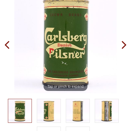
Tap or pinch to expand