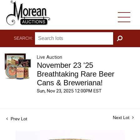
SEARCH:
GO
Live Auction
November 23 '25
Breathtaking Rare Beer
Cans & Breweriana!
Sun, Nov 23, 2025 12:00PM EST
Next Lot
Prev Lot