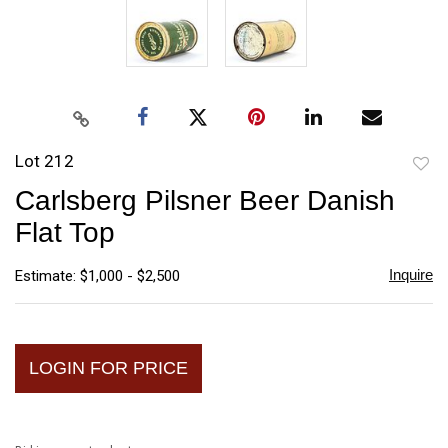
Lot 212
to
Carlsberg Pilsner Beer Danish
favori
Flat Top
Inquire
Estimate: $1,000 - $2,500
LOGIN FOR PRICE