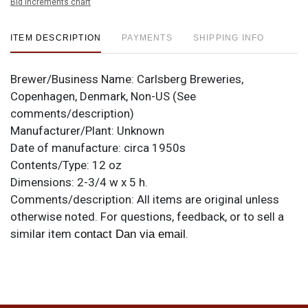
Bid increments chart
ITEM DESCRIPTION
PAYMENTS
SHIPPING INFO
Brewer/Business Name:
Carlsberg Breweries,
Copenhagen, Denmark, Non-US (See
comments/description)
Manufacturer/Plant:
Unknown
Date of manufacture:
circa 1950s
Contents/Type:
12 oz
Dimensions:
2-3/4 w x 5 h.
Comments/description:
All items are original unless
otherwise noted. For questions, feedback, or to sell a
similar item
.
contact Dan via email
Condition