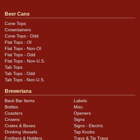
Very shiny can despite some scratches and humidity.
Face displays well while there is a little toning of the
Beer Cans
reverse. A half-dozen small handling dings around the
can may not be evident in the photos. Very nice intact
Cone Tops
Crowntainers
Carlsberg vanity lid on top.
Cone Tops - Odd
Flat Tops - OI
Flat Tops - Non-OI
Flat Tops - Odd
Flat Tops - Non-U.S.
Tab Tops
Tab Tops - Odd
Tab Tops - Non-U.S.
Breweriana
Back Bar Items
Labels
Bottles
Misc.
Coasters
Openers
Crowns
Signs
Crates & Boxes
Signs - Electric
Drinking Vessels
Tap Knobs
Frothers & Holders
Trays & Tip Trays