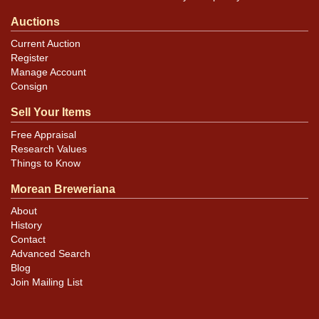
Auctions
Current Auction
Register
Manage Account
Consign
Sell Your Items
Free Appraisal
Research Values
Things to Know
Morean Breweriana
About
History
Contact
Advanced Search
Blog
Join Mailing List