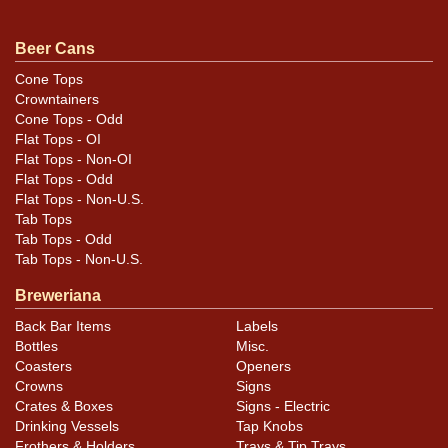
.
Dan via email
Beer Cans
Condition
Cone Tops
Crowntainers
Small ding on the left side of the spout.
Cone Tops - Odd
Flat Tops - OI
Flat Tops - Non-OI
Flat Tops - Odd
Flat Tops - Non-U.S.
Tab Tops
Tab Tops - Odd
Tab Tops - Non-U.S.
Breweriana
Back Bar Items
Labels
Bottles
Misc.
Coasters
Openers
Crowns
Signs
Crates & Boxes
Signs - Electric
Drinking Vessels
Tap Knobs
Frothers & Holders
Trays & Tip Trays