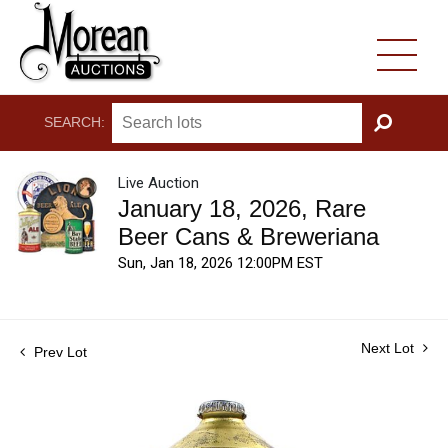
SEARCH:
GO
Live Auction
January 18, 2026, Rare
Beer Cans & Breweriana
Sun, Jan 18, 2026 12:00PM EST
Next Lot
Prev Lot