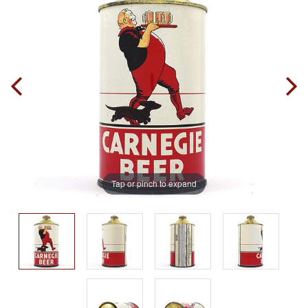
Tap or pinch to expand