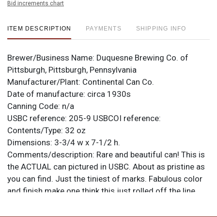
Bid increments chart
ITEM DESCRIPTION
PAYMENTS
SHIPPING INFO
Brewer/Business Name:
Duquesne Brewing Co. of
Pittsburgh, Pittsburgh, Pennsylvania
Manufacturer/Plant:
Continental Can Co.
Date of manufacture:
circa 1930s
Canning Code:
n/a
USBC reference:
205-9
USBCOI reference:
Contents/Type:
32 oz
Dimensions:
3-3/4 w x 7-1/2 h.
Comments/description:
Rare and beautiful can! This is
the ACTUAL can pictured in USBC. About as pristine as
you can find. Just the tiniest of marks. Fabulous color
and finish make one think this just rolled off the line.
Wow! All items are original unless otherwise noted. For
questions, feedback, or to sell a similar item
contact