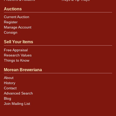
Auctions
Current Auction
Register
Manage Account
Consign
Sell Your Items
Free Appraisal
Research Values
Things to Know
Morean Breweriana
About
History
Contact
Advanced Search
Blog
Join Mailing List