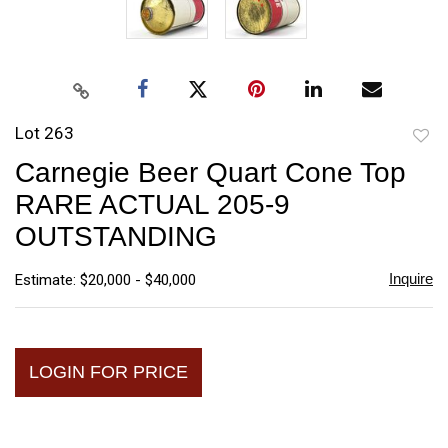
Lot 263
to
Carnegie Beer Quart Cone Top
favori
RARE ACTUAL 205-9
OUTSTANDING
Inquire
Estimate: $20,000 - $40,000
LOGIN FOR PRICE