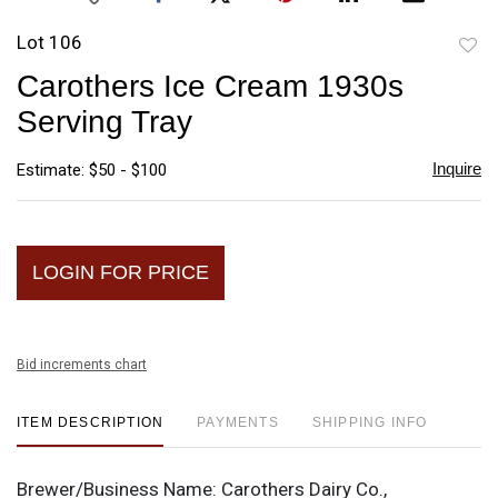
Lot 106
to
Carothers Ice Cream 1930s
favori
Serving Tray
Inquire
Estimate: $50 - $100
LOGIN FOR PRICE
Bid increments chart
ITEM DESCRIPTION
PAYMENTS
SHIPPING INFO
Brewer/Business Name:
Carothers Dairy Co.,