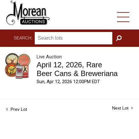
SEARCH:
GO
Live Auction
April 12, 2026, Rare
Beer Cans & Breweriana
Sun, Apr 12, 2026 12:00PM EDT
Next Lot
Prev Lot