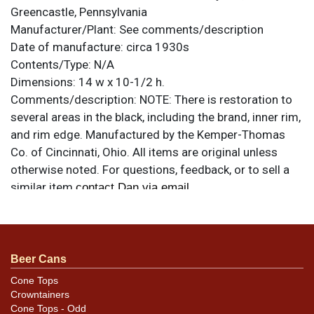
Greencastle, Pennsylvania
Manufacturer/Plant:
See comments/description
Date of manufacture:
circa 1930s
Contents/Type:
N/A
Dimensions:
14 w x 10-1/2 h.
Comments/description:
NOTE: There is restoration to
several areas in the black, including the brand, inner rim,
and rim edge. Manufactured by the Kemper-Thomas
Co. of Cincinnati, Ohio. All items are original unless
otherwise noted. For questions, feedback, or to sell a
similar item
.
contact Dan via email
Beer Cans
Cone Tops
Crowntainers
Cone Tops - Odd