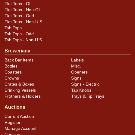
Flat Tops - OI
Flat Tops - Non-OI
Flat Tops - Odd
Flat Tops - Non-U.S.
Tab Tops
Tab Tops - Odd
Tab Tops - Non-U.S.
Breweriana
Back Bar Items
Labels
Bottles
Misc.
Coasters
Openers
Crowns
Signs
Crates & Boxes
Signs - Electric
Drinking Vessels
Tap Knobs
Frothers & Holders
Trays & Tip Trays
Auctions
Current Auction
Register
Manage Account
Consign