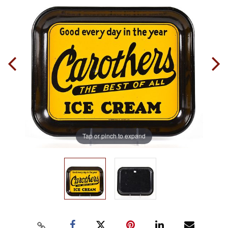
Tap or pinch to expand