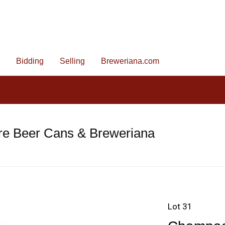
Bidding
Selling
Breweriana.com
re Beer Cans & Breweriana
Lot 31