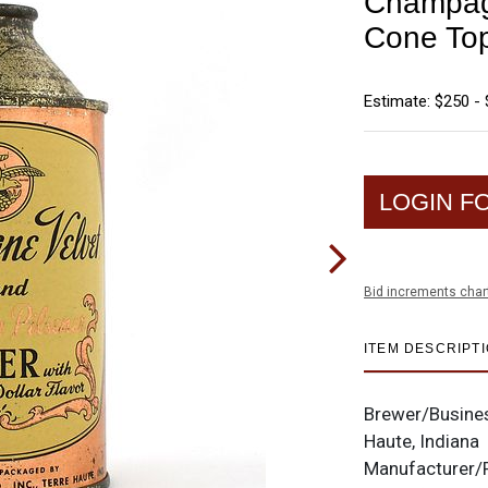
Champag
Cone To
Estimate: $250 -
LOGIN F
Bid increments char
ITEM DESCRIPT
Brewer/Busine
Haute, Indiana
Manufacturer/