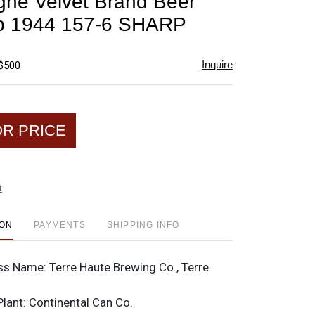
ne Velvet Brand Beer
favorite
p 1944 157-6 SHARP
Inquire
 $500
OR PRICE
t
ION
PAYMENTS
SHIPPING INFO
ss Name:
Terre Haute Brewing Co., Terre
Plant:
Continental Can Co.