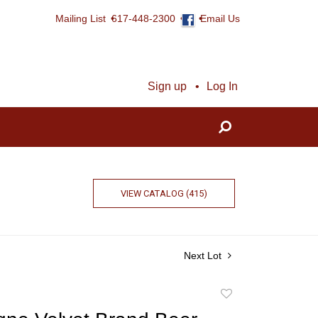
Mailing List
617-448-2300
Email Us
Sign up
Log In
VIEW CATALOG (415)
Next Lot
Add
to