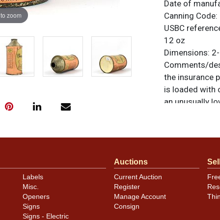
Date of manuf
 to zoom
Canning Code:
USBC referenc
12 oz
Dimensions:
2-
Comments/desc
the insurance p
is loaded with c
an unusually lo
the substantia
for a lovely dis
items are origi
feedback, or to
Auctions
Sel
Condition
Labels
Current Auction
Fre
Misc.
Register
Res
Minor subtle ca
Openers
Manage Account
Thi
Signs
Consign
Signs - Electric