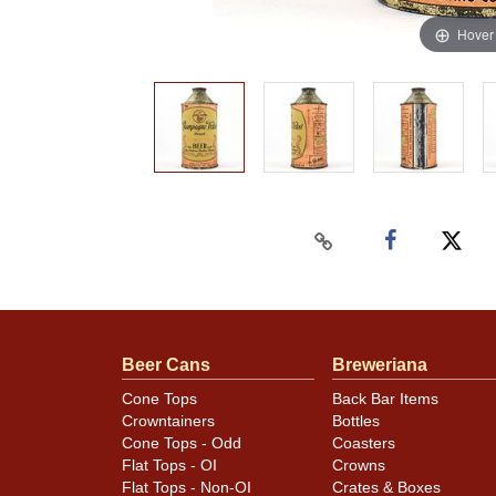
Hover
Beer Cans
Breweriana
Cone Tops
Back Bar Items
Crowntainers
Bottles
Cone Tops - Odd
Coasters
Flat Tops - OI
Crowns
Flat Tops - Non-OI
Crates & Boxes