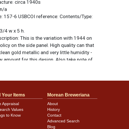
acture:
circa 1940s
n/a
e:
157-6
USBCOI reference:
Contents/Type:
3/4 w x 5 h.
ription:
This is the variation with 1944 on
olicy on the side panel. High quality can that
lean gold metallic and very little humidity -
w amount for this design. Also take note of
l gold remaining on the spout. They combine
play that would be difficult to upgrade. All
nal unless otherwise noted. For questions,
 sell a similar item
.
contact Dan via email
l Your Items
Morean Breweriana
e Appraisal
About
earch Values
History
nning/handling dings, mostly at the rims.
ngs to Know
Contact
Advanced Search
Blog