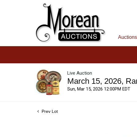
Auctions
Live Auction
March 15, 2026, Ra
Sun, Mar 15, 2026 12:00PM EDT
Prev Lot