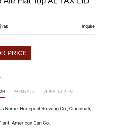
 Ale Flat Top AL TAX LID
favorite
Inquire
 $250
OR PRICE
t
ION
PAYMENTS
SHIPPING INFO
ss Name:
Hudepohl Brewing Co., Cincinnati,
Plant:
American Can Co.