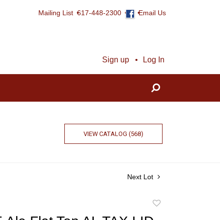
Mailing List
617-448-2300
Email Us
Sign up
Log In
VIEW CATALOG (568)
Next Lot
Add
to