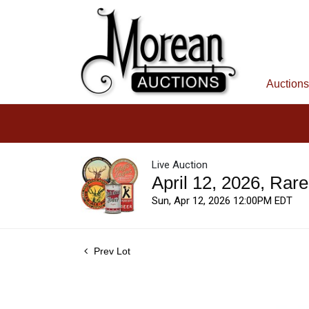
Auctions
Live Auction
April 12, 2026, Rar
Sun, Apr 12, 2026 12:00PM EDT
Prev Lot