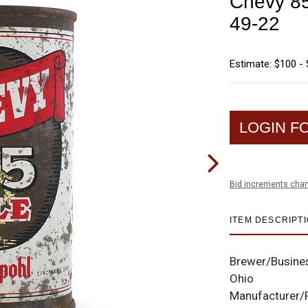
Chevy 85
49-22
Estimate: $100 -
LOGIN F
Bid increments char
ITEM DESCRIPT
Brewer/Busine
Ohio
Manufacturer/