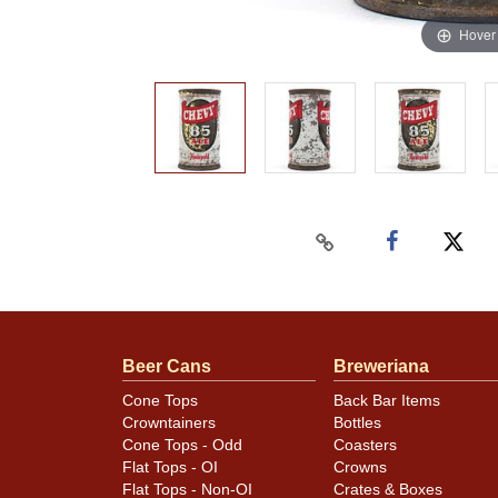
Hover
Beer Cans
Breweriana
Cone Tops
Back Bar Items
Crowntainers
Bottles
Cone Tops - Odd
Coasters
Flat Tops - OI
Crowns
Flat Tops - Non-OI
Crates & Boxes