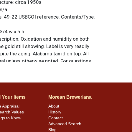
acture:
circa 1950s
n/a
e:
49-22
USBCOI reference:
Contents/Type:
3/4 w x 5 h.
ription:
Oxidation and humidity on both
 gold still showing. Label is very readily
spite the aging. Alabama tax id on top. All
nal unless otherwise noted. For questions,
 sell a similar item
.
contact Dan via email
minor canning and handling dings at the
l Your Items
Morean Breweriana
ot evident in photos. Please review photos
e Appraisal
About
hese subtle indents. Larger dings that do not
earch Values
History
in other locations will be noted in the item
ngs to Know
Contact
Advanced Search
Blog