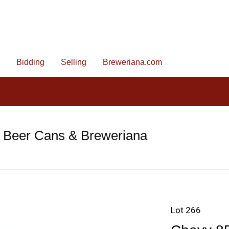
Bidding
Selling
Breweriana.com
e Beer Cans & Breweriana
Lot 266