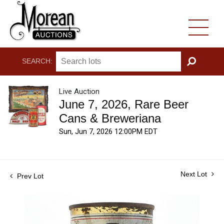
SEARCH:
GO
Live Auction
June 7, 2026, Rare Beer
Cans & Breweriana
Sun, Jun 7, 2026 12:00PM EDT
Next Lot
Prev Lot