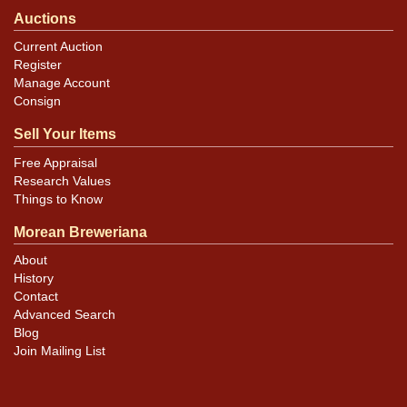
Auctions
Current Auction
Register
Manage Account
Consign
Sell Your Items
Free Appraisal
Research Values
Things to Know
Morean Breweriana
About
History
Contact
Advanced Search
Blog
Join Mailing List