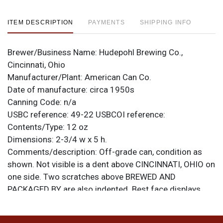
ITEM DESCRIPTION
PAYMENTS
SHIPPING INFO
Brewer/Business Name:
Hudepohl Brewing Co.,
Cincinnati, Ohio
Manufacturer/Plant:
American Can Co.
Date of manufacture:
circa 1950s
Canning Code:
n/a
USBC reference:
49-22
USBCOI reference:
Contents/Type:
12 oz
Dimensions:
2-3/4 w x 5 h.
Comments/description:
Off-grade can, condition as
shown. Not visible is a dent above CINCINNATI, OHIO on
one side. Two scratches above BREWED AND
PACKAGED BY are also indented. Best face displays
pretty well and may even clean up some with an acid
bath. All items are original unless otherwise noted. For