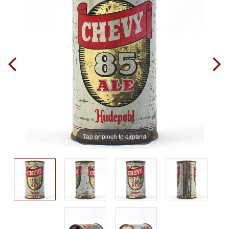
Tap or pinch to expand