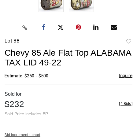
Lot 38
to
Chevy 85 Ale Flat Top ALABAMA
favori
TAX LID 49-22
Inquire
Estimate: $250 - $500
Sold for
$232
[
4 Bids
]
Sold Price includes BP
Bid increments chart