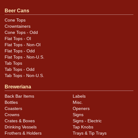
questions, feedback, or to sell a similar item
contact
Dan via email
.
Beer Cans
Cone Tops
Condition
Crowntainers
Cone Tops - Odd
Cans may have minor canning and handling dings at the
Flat Tops - OI
rims that are not evident in photos. Please review
Flat Tops - Non-OI
photos carefully for these subtle indents. Larger dings
Flat Tops - Odd
Flat Tops - Non-U.S.
that do not show and those in other locations will be
Tab Tops
noted in the item description.
Tab Tops - Odd
Tab Tops - Non-U.S.
Breweriana
Back Bar Items
Labels
Bottles
Misc.
Coasters
Openers
Crowns
Signs
Crates & Boxes
Signs - Electric
Drinking Vessels
Tap Knobs
Frothers & Holders
Trays & Tip Trays