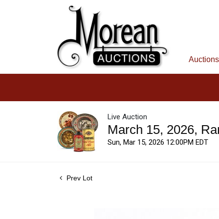
Auctions
Live Auction
March 15, 2026, Ra
Sun, Mar 15, 2026 12:00PM EDT
Prev Lot