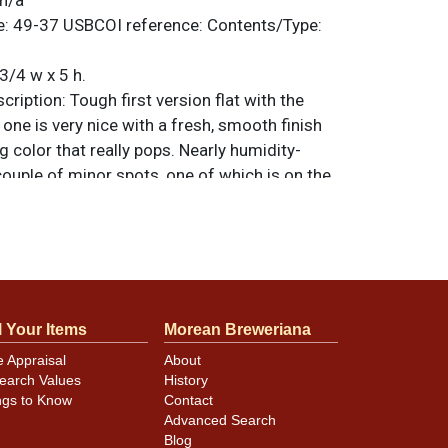
n/a
e:
49-37
USBCOI reference:
Contents/Type:
3/4 w x 5 h.
ription:
Tough first version flat with the
s one is very nice with a fresh, smooth finish
 color that really pops. Nearly humidity-
 couple of minor spots, one of which is on the
 are original unless otherwise noted. For
back, or to sell a similar item
contact Dan
l Your Items
Morean Breweriana
nsist of case wear at the rims and some
ite and blue, notably on one side. opposite
e Appraisal
About
earch Values
History
c.
ngs to Know
Contact
Advanced Search
Blog