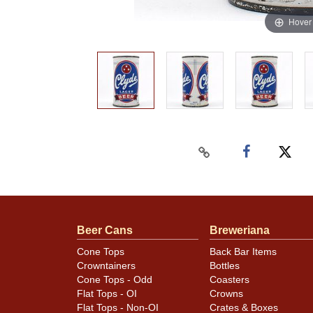
Hover
Beer Cans
Breweriana
Cone Tops
Back Bar Items
Crowntainers
Bottles
Cone Tops - Odd
Coasters
Flat Tops - OI
Crowns
Flat Tops - Non-OI
Crates & Boxes