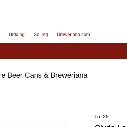
Bidding
Selling
Breweriana.com
re Beer Cans & Breweriana
Lot 35