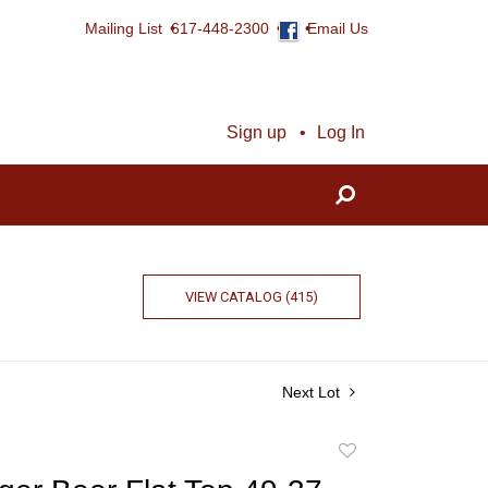
Mailing List
617-448-2300
Email Us
Sign up
Log In
VIEW CATALOG (415)
Next Lot
Add
to