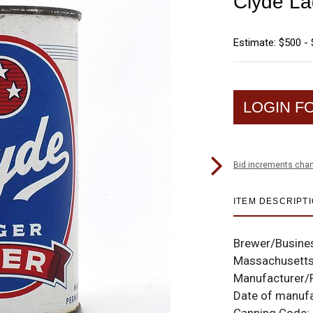
Clyde La
Estimate: $500 - 
LOGIN F
Bid increments char
ITEM DESCRIPT
Brewer/Busine
Massachusett
Manufacturer/
Date of manuf