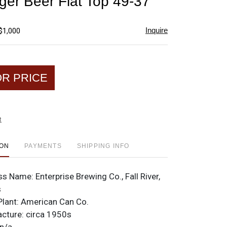
ger Beer Flat Top 49-37
favorite
Inquire
$1,000
OR PRICE
t
ION
PAYMENTS
SHIPPING INFO
ss Name:
Enterprise Brewing Co., Fall River,
s
Plant:
American Can Co.
acture:
circa 1950s