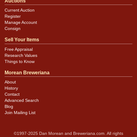
Auctions
Current Auction
Register
Manage Account
Consign
Sell Your Items
Free Appraisal
Research Values
Things to Know
Morean Breweriana
About
History
Contact
Advanced Search
Blog
Join Mailing List
©1997-2025 Dan Morean and Breweriana.com. All rights