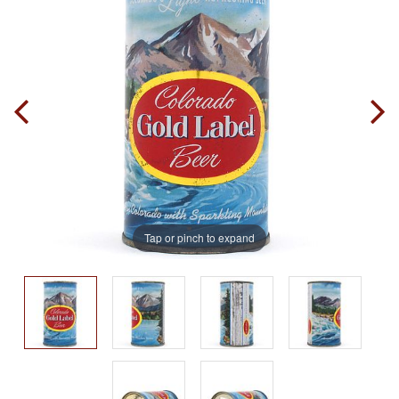
Tap or pinch to expand