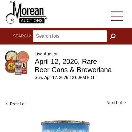
SEARCH:
GO
Live Auction
April 12, 2026, Rare
Beer Cans & Breweriana
Sun, Apr 12, 2026 12:00PM EDT
Next Lot
Prev Lot