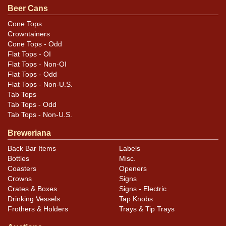
Condition
Beer Cans
Cans may have minor canning and handling dings at the
Cone Tops
Crowntainers
rims that are not evident in photos. Please review
Cone Tops - Odd
photos carefully for these subtle indents. Larger dings
Flat Tops - OI
that do not show and those in other locations will be
Flat Tops - Non-OI
noted in the item description.
Flat Tops - Odd
Flat Tops - Non-U.S.
Tab Tops
Tab Tops - Odd
Tab Tops - Non-U.S.
Breweriana
Back Bar Items
Labels
Bottles
Misc.
Coasters
Openers
Crowns
Signs
Crates & Boxes
Signs - Electric
Drinking Vessels
Tap Knobs
Frothers & Holders
Trays & Tip Trays