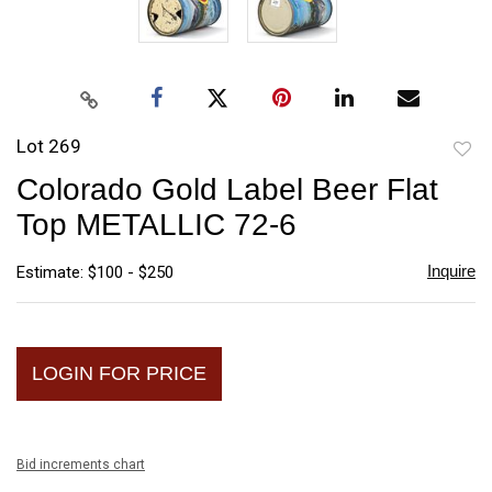
Lot 269
to
Colorado Gold Label Beer Flat
favori
Top METALLIC 72-6
Inquire
Estimate: $100 - $250
LOGIN FOR PRICE
Bid increments chart