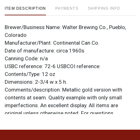
ITEM DESCRIPTION
PAYMENTS
SHIPPING INFO
Brewer/Business Name:
Walter Brewing Co., Pueblo,
Colorado
Manufacturer/Plant:
Continental Can Co.
Date of manufacture:
circa 1960s
Canning Code:
n/a
USBC reference:
72-6
USBCOI reference:
Contents/Type:
12 oz
Dimensions:
2-3/4 w x 5 h.
Comments/description:
Metallic gold version with
contents at seam. Quality example with only small
imperfections. An excellent display. All items are
original unless otherwise noted. For questions,
feedback, or to sell a similar item
contact Dan via
.
email