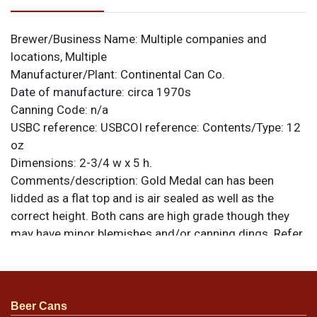
Brewer/Business Name:
Multiple companies and
locations, Multiple
Manufacturer/Plant:
Continental Can Co.
Date of manufacture:
circa 1970s
Canning Code:
n/a
USBC reference:
USBCOI reference:
Contents/Type:
12
oz
Dimensions:
2-3/4 w x 5 h.
Comments/description:
Gold Medal can has been
lidded as a flat top and is air sealed as well as the
correct height. Both cans are high grade though they
may have minor blemishes and/or canning dings. Refer
to photos for specific design details and to best
evaluate condition. All items are original unless
otherwise noted. For questions, feedback, or to sell a
similar item
.
contact Dan via email
Beer Cans