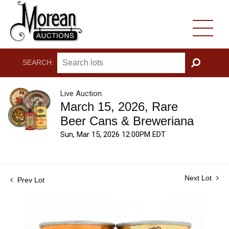
SEARCH:
GO
Live Auction
March 15, 2026, Rare
Beer Cans & Breweriana
Sun, Mar 15, 2026 12:00PM EDT
Next Lot
Prev Lot