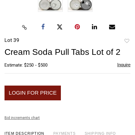
Lot 39
to
Cream Soda Pull Tabs Lot of 2
favori
Inquire
Estimate: $250 - $500
LOGIN FOR PRICE
Bid increments chart
ITEM DESCRIPTION
PAYMENTS
SHIPPING INFO