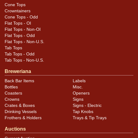
Cone Tops
Crowntainers
Cone Tops - Odd
Flat Tops - OI
Flat Tops - Non-OI
Flat Tops - Odd
Flat Tops - Non-U.S.
Tab Tops
Tab Tops - Odd
Tab Tops - Non-U.S.
Breweriana
Back Bar Items
Labels
Bottles
Misc.
Coasters
Openers
Crowns
Signs
Crates & Boxes
Signs - Electric
Drinking Vessels
Tap Knobs
Frothers & Holders
Trays & Tip Trays
Auctions