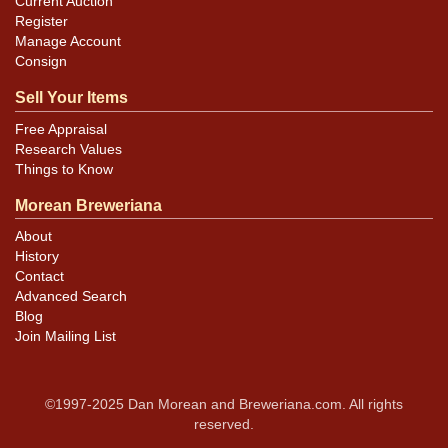
Current Auction
Register
Manage Account
Consign
Sell Your Items
Free Appraisal
Research Values
Things to Know
Morean Breweriana
About
History
Contact
Advanced Search
Blog
Join Mailing List
©1997-2025 Dan Morean and Breweriana.com. All rights
reserved.