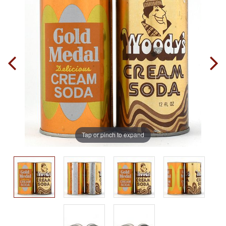
Tap or pinch to expand