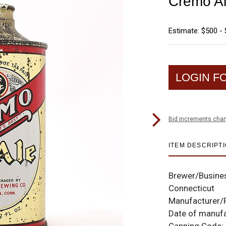
Cremo A
Estimate: $500 - 
LOGIN F
Bid increments char
ITEM DESCRIPT
Brewer/Busine
Connecticut
Manufacturer/
Date of manuf