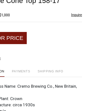
le Cone Top 158-17
favorite
Inquire
$1,000
OR PRICE
t
ION
PAYMENTS
SHIPPING INFO
ss Name:
Cremo Brewing Co., New Britain,
Plant:
Crown
acture:
circa 1930s