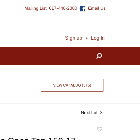
Mailing List
617-448-2300
Email Us
Sign up
Log In
VIEW CATALOG (516)
Next Lot
Add
to