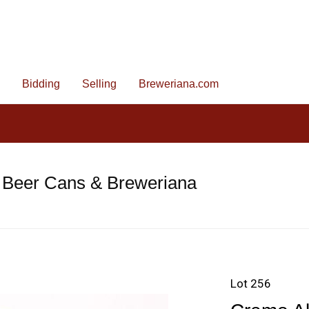
Bidding
Selling
Breweriana.com
 Beer Cans & Breweriana
Lot 256