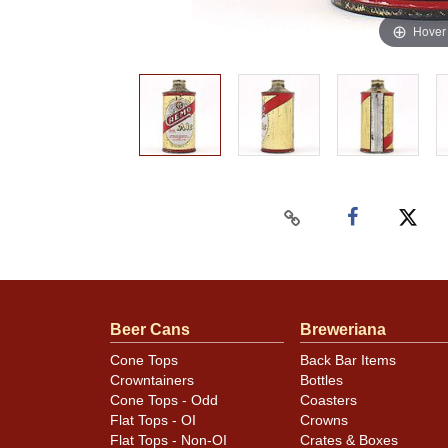
Hover
Beer Cans
Breweriana
Cone Tops
Back Bar Items
Crowntainers
Bottles
Cone Tops - Odd
Coasters
Flat Tops - OI
Crowns
Flat Tops - Non-OI
Crates & Boxes