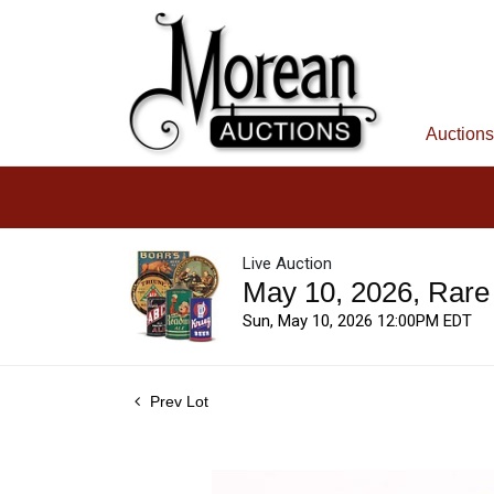
Auctions
Live Auction
May 10, 2026, Rare
Sun, May 10, 2026 12:00PM EDT
Prev Lot