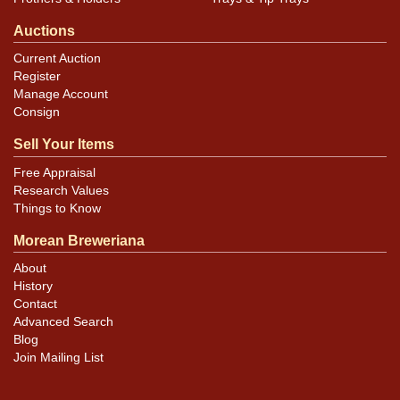
Auctions
Current Auction
Register
Manage Account
Consign
Sell Your Items
Free Appraisal
Research Values
Things to Know
Morean Breweriana
About
History
Contact
Advanced Search
Blog
Join Mailing List