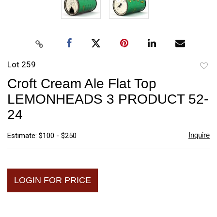
Lot 259
to
Croft Cream Ale Flat Top
favori
LEMONHEADS 3 PRODUCT 52-
24
Inquire
Estimate: $100 - $250
LOGIN FOR PRICE