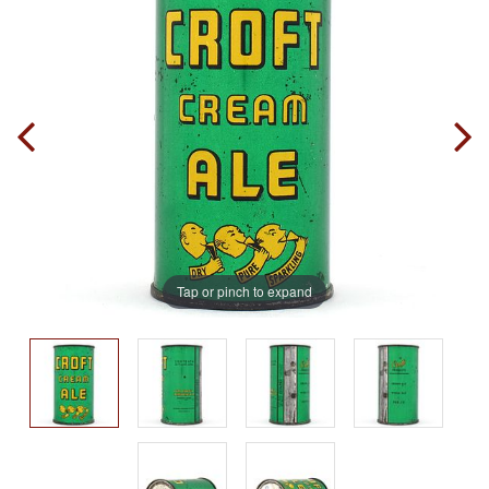
Tap or pinch to expand