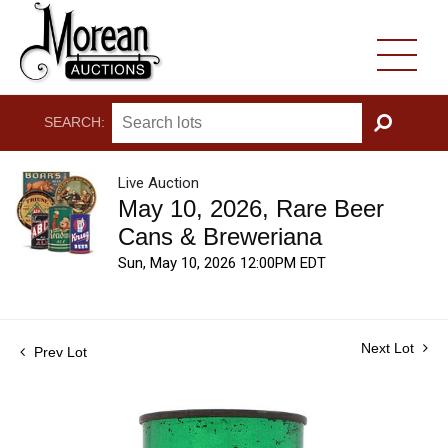
SEARCH:
GO
Live Auction
May 10, 2026, Rare Beer
Cans & Breweriana
Sun, May 10, 2026 12:00PM EDT
Next Lot
Prev Lot