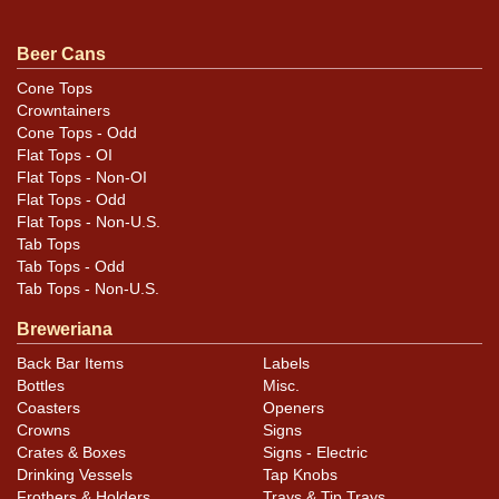
All items are original unless otherwise noted. For
questions, feedback, or to sell a similar item
contact
Beer Cans
.
Dan via email
Cone Tops
Crowntainers
Condition
Cone Tops - Odd
Flat Tops - OI
Cans may have minor canning and handling dings at the
Flat Tops - Non-OI
rims that are not evident in photos. Please review
Flat Tops - Odd
Flat Tops - Non-U.S.
photos carefully for these subtle indents. Larger dings
Tab Tops
that do not show and those in other locations will be
Tab Tops - Odd
noted in the item description.
Tab Tops - Non-U.S.
Breweriana
Back Bar Items
Labels
Bottles
Misc.
Coasters
Openers
Crowns
Signs
Crates & Boxes
Signs - Electric
Drinking Vessels
Tap Knobs
Frothers & Holders
Trays & Tip Trays