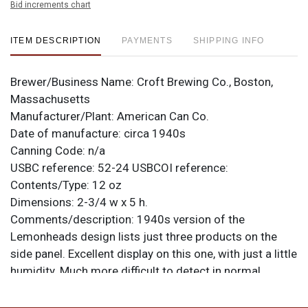
Bid increments chart
ITEM DESCRIPTION
PAYMENTS
SHIPPING INFO
Brewer/Business Name:
Croft Brewing Co., Boston,
Massachusetts
Manufacturer/Plant:
American Can Co.
Date of manufacture:
circa 1940s
Canning Code:
n/a
USBC reference:
52-24
USBCOI reference:
Contents/Type:
12 oz
Dimensions:
2-3/4 w x 5 h.
Comments/description:
1940s version of the
Lemonheads design lists just three products on the
side panel. Excellent display on this one, with just a little
humidity. Much more difficult to detect in normal
lighting situations. Clean lids and seam. A pair of
canning dings at 12-o-clock is visible when displayed.