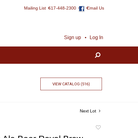
Mailing List
617-448-2300
Email Us
Sign up
Log In
VIEW CATALOG (516)
Next Lot
Add
to