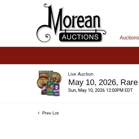
Auctions
Live Auction
May 10, 2026, Rare
Sun, May 10, 2026 12:00PM EDT
Prev Lot