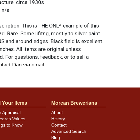
acture:
circa 1930s
:
n/a
ription:
This is THE ONLY example of this
d. Rare. Some lifitng, mostly to silver paint
 and around edges. Black field is excellent.
nches. All items are original unless
. For questions, feedback, or to sell a
.
ntact Dan via email
l Your Items
Morean Breweriana
e Appraisal
About
earch Values
History
ngs to Know
Contact
Advanced Search
Blog