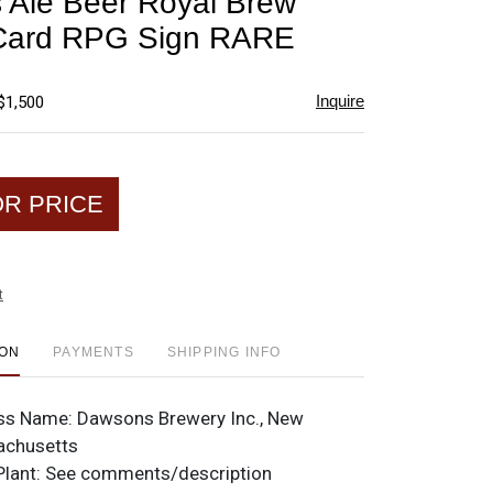
Ale Beer Royal Brew
favorite
 Card RPG Sign RARE
Inquire
$1,500
OR PRICE
t
ION
PAYMENTS
SHIPPING INFO
ss Name:
Dawsons Brewery Inc., New
achusetts
Plant:
See comments/description