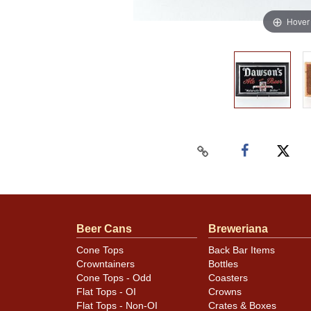
Hover
Beer Cans
Breweriana
Cone Tops
Back Bar Items
Crowntainers
Bottles
Cone Tops - Odd
Coasters
Flat Tops - OI
Crowns
Flat Tops - Non-OI
Crates & Boxes