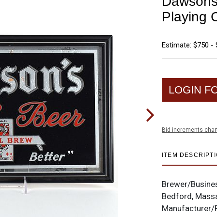
Dawsons 
Playing
Estimate: $750 - 
LOGIN F
Bid increments char
ITEM DESCRIPT
Brewer/Busine
Bedford, Mass
Manufacturer/