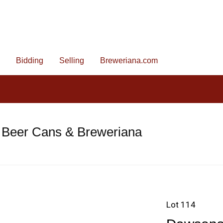
Bidding
Selling
Breweriana.com
 Beer Cans & Breweriana
Lot 114