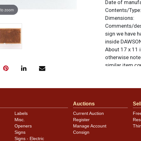
Date of manuf
 to zoom
Contents/Type
Dimensions:
Comments/desc
sign we have ha
inside DAWSONS
About 17 x 11 i
otherwise noted
similar item
co
Auctions
Sel
Labels
Current Auction
Fre
Misc.
Register
Res
Openers
Manage Account
Thi
Signs
Consign
Signs - Electric