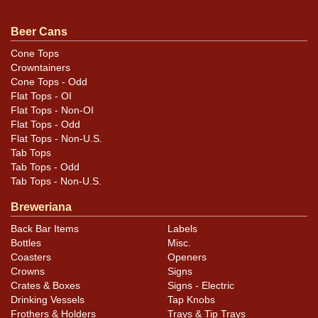
clock on the same side. A pair of faint ripples can also
be found to the left of the seam that are not visible
Beer Cans
when displayed. All items are original unless otherwise
Cone Tops
noted. For questions, feedback, or to sell a similar item
Crowntainers
contact Dan via email
.
Cone Tops - Odd
Flat Tops - OI
Flat Tops - Non-OI
Flat Tops - Odd
Flat Tops - Non-U.S.
Tab Tops
Tab Tops - Odd
Tab Tops - Non-U.S.
Breweriana
Back Bar Items
Labels
Bottles
Misc.
Coasters
Openers
Crowns
Signs
Crates & Boxes
Signs - Electric
Drinking Vessels
Tap Knobs
Frothers & Holders
Trays & Tip Trays