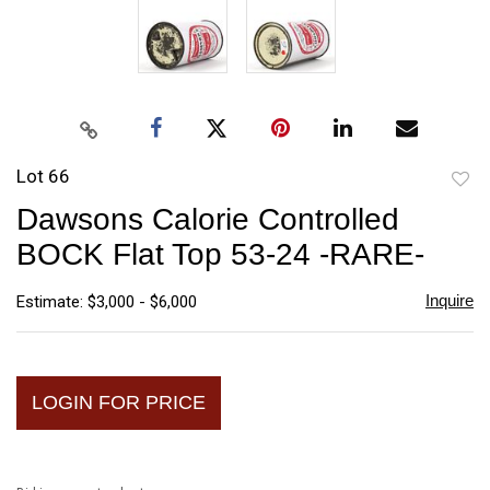
Lot 66
to
Dawsons Calorie Controlled
favori
BOCK Flat Top 53-24 -RARE-
Inquire
Estimate: $3,000 - $6,000
LOGIN FOR PRICE