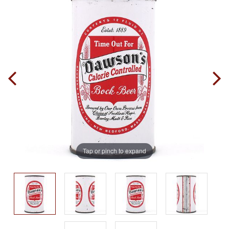
Tap or pinch to expand