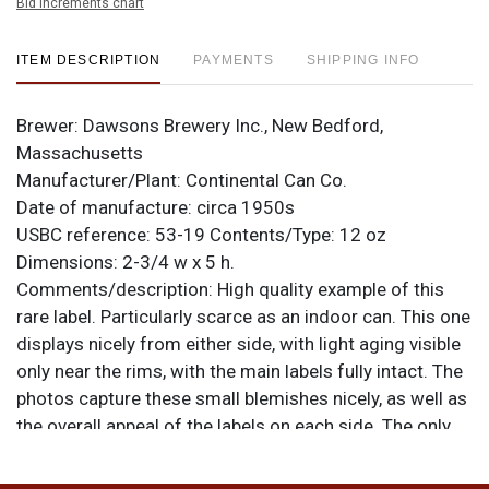
Bid increments chart
ITEM DESCRIPTION
PAYMENTS
SHIPPING INFO
Brewer:
Dawsons Brewery Inc., New Bedford,
Massachusetts
Manufacturer/Plant:
Continental Can Co.
Date of manufacture:
circa 1950s
USBC reference:
53-19
Contents/Type:
12 oz
Dimensions:
2-3/4 w x 5 h.
Comments/description:
High quality example of this
rare label. Particularly scarce as an indoor can. This one
displays nicely from either side, with light aging visible
only near the rims, with the main labels fully intact. The
photos capture these small blemishes nicely, as well as
the overall appeal of the labels on each side. The only
things not evident are a little rippling at the bottom
front of one face and a pair of canning dings at 12-o-