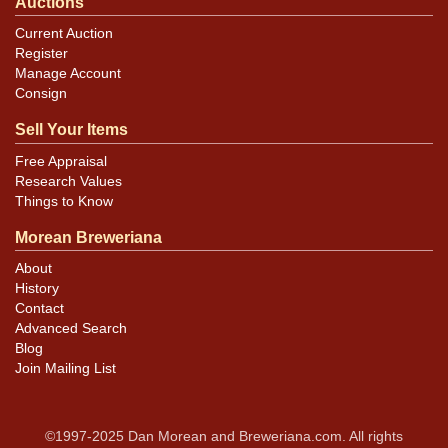
Auctions
Current Auction
Register
Manage Account
Consign
Sell Your Items
Free Appraisal
Research Values
Things to Know
Morean Breweriana
About
History
Contact
Advanced Search
Blog
Join Mailing List
©1997-2025 Dan Morean and Breweriana.com. All rights