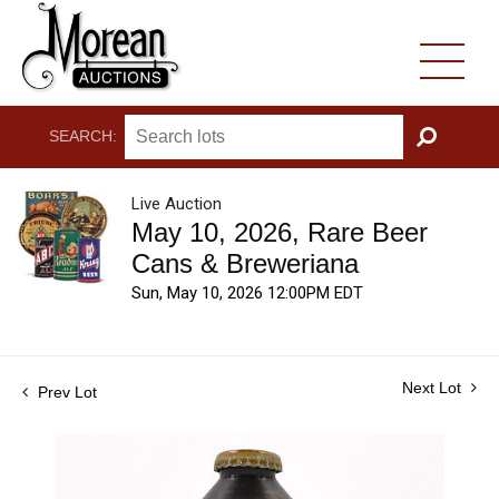
SEARCH:
GO
Live Auction
May 10, 2026, Rare Beer
Cans & Breweriana
Sun, May 10, 2026 12:00PM EDT
Next Lot
Prev Lot