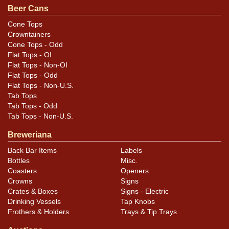
evident under normal lighting as the gold is still highly
Beer Cans
reflective. Replaced bottom, correct height. All items
Cone Tops
are original unless otherwise noted. For questions,
Crowntainers
feedback, or to sell a similar item
contact Dan via
Cone Tops - Odd
Flat Tops - OI
.
email
Flat Tops - Non-OI
Flat Tops - Odd
Condition
Flat Tops - Non-U.S.
Tab Tops
Cans may have minor canning and handling dings at the
Tab Tops - Odd
rims that are not evident in photos. Please review
Tab Tops - Non-U.S.
photos carefully for these subtle indents. Larger dings
Breweriana
that do not show and those in other locations will be
Back Bar Items
Labels
noted in the item description.
Bottles
Misc.
Coasters
Openers
Crowns
Signs
Crates & Boxes
Signs - Electric
Drinking Vessels
Tap Knobs
Frothers & Holders
Trays & Tip Trays