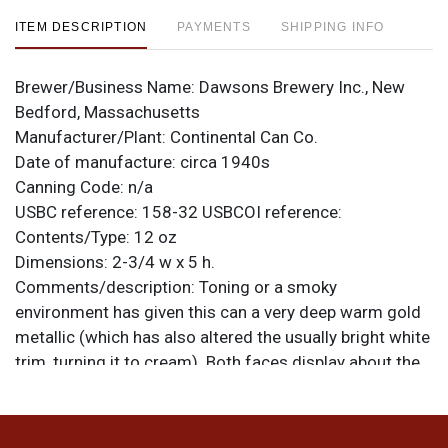
ITEM DESCRIPTION
PAYMENTS
SHIPPING INFO
Brewer/Business Name:
Dawsons Brewery Inc., New
Bedford, Massachusetts
Manufacturer/Plant:
Continental Can Co.
Date of manufacture:
circa 1940s
Canning Code:
n/a
USBC reference:
158-32
USBCOI reference:
Contents/Type:
12 oz
Dimensions:
2-3/4 w x 5 h.
Comments/description:
Toning or a smoky
environment has given this can a very deep warm gold
metallic (which has also altered the usually bright white
trim, turning it to cream). Both faces display about the
same, with light to moderate humidity, speckling, and
darkened scratches of varying degrees and sizes. Quite
clean and smooth overall and the humidity is less