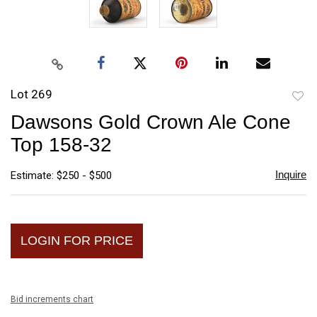
Lot 269
to
Dawsons Gold Crown Ale Cone
favori
Top 158-32
Inquire
Estimate: $250 - $500
LOGIN FOR PRICE
Bid increments chart