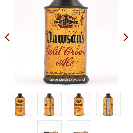
Tap or pinch to expand