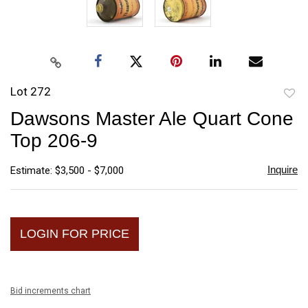
Lot 272
to
Dawsons Master Ale Quart Cone
favori
Top 206-9
Inquire
Estimate: $3,500 - $7,000
LOGIN FOR PRICE
Bid increments chart