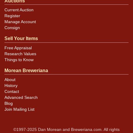
Auctions
Current Auction
Register
Manage Account
Consign
Sell Your Items
Free Appraisal
Research Values
Things to Know
Morean Breweriana
About
History
Contact
Advanced Search
Blog
Join Mailing List
©1997-2025 Dan Morean and Breweriana.com. All rights