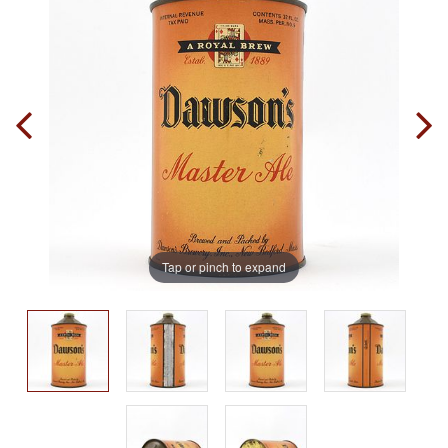
Tap or pinch to expand