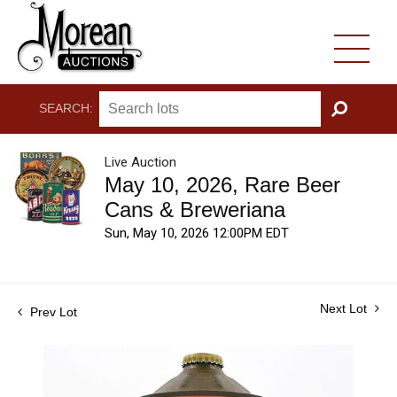
SEARCH:
GO
Live Auction
May 10, 2026, Rare Beer
Cans & Breweriana
Sun, May 10, 2026 12:00PM EDT
Next Lot
Prev Lot