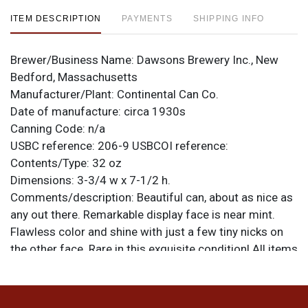
ITEM DESCRIPTION
PAYMENTS
SHIPPING INFO
Brewer/Business Name:
Dawsons Brewery Inc., New
Bedford, Massachusetts
Manufacturer/Plant:
Continental Can Co.
Date of manufacture:
circa 1930s
Canning Code:
n/a
USBC reference:
206-9
USBCOI reference:
Contents/Type:
32 oz
Dimensions:
3-3/4 w x 7-1/2 h.
Comments/description:
Beautiful can, about as nice as
any out there. Remarkable display face is near mint.
Flawless color and shine with just a few tiny nicks on
the other face. Rare in this exquisite condition! All items
are original unless otherwise noted. For questions,
feedback, or to sell a similar item
contact Dan via
.
email