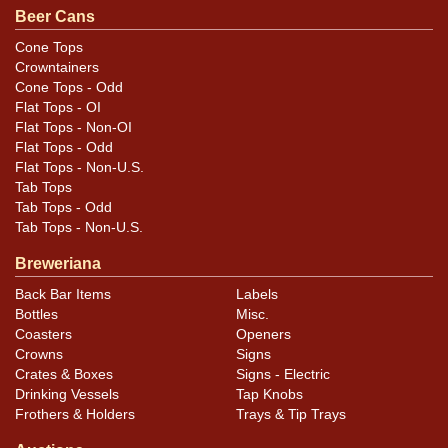
Beer Cans
Cone Tops
Condition
Crowntainers
Cone Tops - Odd
Cans may have minor canning and handling dings at the
Flat Tops - OI
rims that are not evident in photos. Please review
Flat Tops - Non-OI
photos carefully for these subtle indents. Larger dings
Flat Tops - Odd
Flat Tops - Non-U.S.
that do not show and those in other locations will be
Tab Tops
noted in the item description.
Tab Tops - Odd
Tab Tops - Non-U.S.
Breweriana
Back Bar Items
Labels
Bottles
Misc.
Coasters
Openers
Crowns
Signs
Crates & Boxes
Signs - Electric
Drinking Vessels
Tap Knobs
Frothers & Holders
Trays & Tip Trays