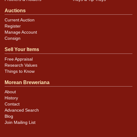
Auctions
Current Auction
Register
Manage Account
Consign
Sell Your Items
Free Appraisal
Research Values
Things to Know
Morean Breweriana
About
History
Contact
Advanced Search
Blog
Join Mailing List