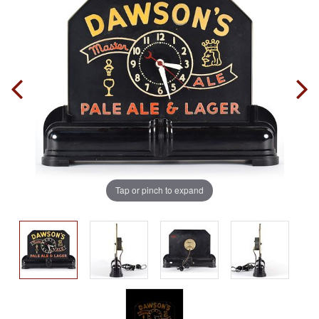
Tap or pinch to expand