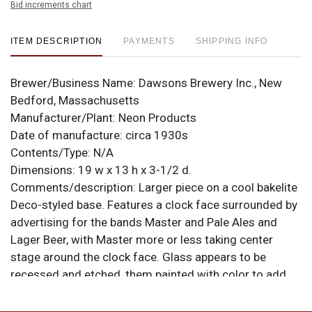
Bid increments chart
ITEM DESCRIPTION
PAYMENTS
SHIPPING INFO
Brewer/Business Name:
Dawsons Brewery Inc., New
Bedford, Massachusetts
Manufacturer/Plant:
Neon Products
Date of manufacture:
circa 1930s
Contents/Type:
N/A
Dimensions:
19 w x 13 h x 3-1/2 d.
Comments/description:
Larger piece on a cool bakelite
Deco-styled base. Features a clock face surrounded by
advertising for the bands Master and Pale Ales and
Lager Beer, with Master more or less taking center
stage around the clock face. Glass appears to be
recessed and etched, them painted with color to add
further allure. All items are original unless otherwise
noted. For questions, feedback, or to sell a similar item