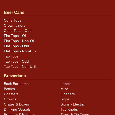
.
contact Dan via email
Beer Cans
Cone Tops
Condition
Crowntainers
Cone Tops - Odd
Some of the color within the etching is a little light
Flat Tops - OI
and/or has lifted, but with the recessed etching
Flat Tops - Non-OI
remaining, the sign is fully legible even unlit. Lighting
Flat Tops - Odd
Flat Tops - Non-U.S.
really accents the etched aspect and it looks great
Tab Tops
when illuminated. Still runs though we do not know if it
Tab Tops - Odd
keeps accurate time. There is a chip off the left
Tab Tops - Non-U.S.
support.
Breweriana
Back Bar Items
Labels
Bottles
Misc.
Coasters
Openers
Crowns
Signs
Crates & Boxes
Signs - Electric
Drinking Vessels
Tap Knobs
Frothers & Holders
Trays & Tip Trays