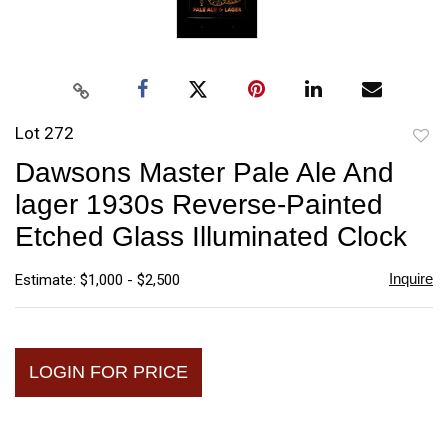
Lot 272
to
Dawsons Master Pale Ale And
favori
lager 1930s Reverse-Painted
Etched Glass Illuminated Clock
Inquire
Estimate: $1,000 - $2,500
LOGIN FOR PRICE