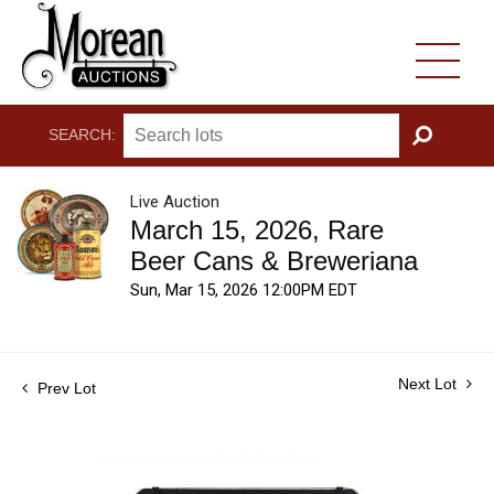
SEARCH:
GO
Live Auction
March 15, 2026, Rare
Beer Cans & Breweriana
Sun, Mar 15, 2026 12:00PM EDT
Next Lot
Prev Lot