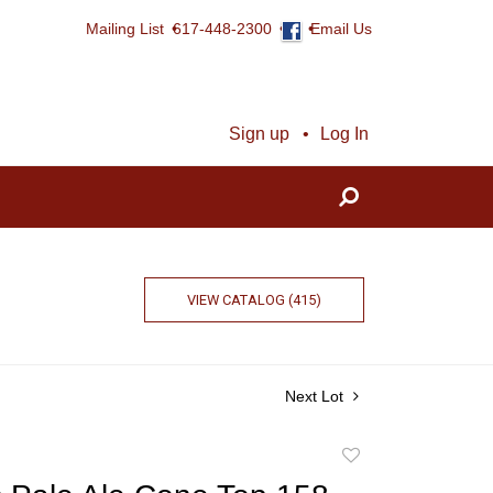
Mailing List
617-448-2300
Email Us
Sign up
Log In
VIEW CATALOG (415)
Next Lot
Add
to