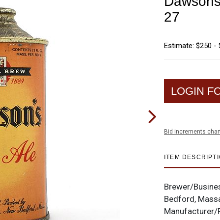
Dawsons 
27
Estimate: $250 -
LOGIN F
Bid increments char
ITEM DESCRIPT
Brewer/Busine
Bedford, Mass
Manufacturer/