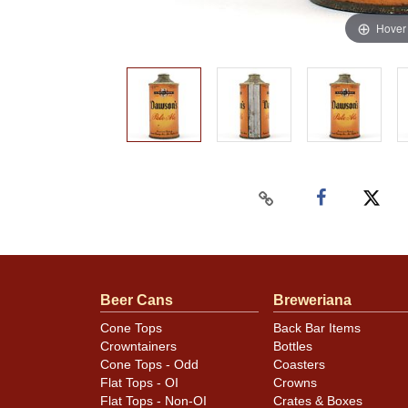
Hover
Beer Cans
Breweriana
Cone Tops
Back Bar Items
Crowntainers
Bottles
Cone Tops - Odd
Coasters
Flat Tops - OI
Crowns
Flat Tops - Non-OI
Crates & Boxes