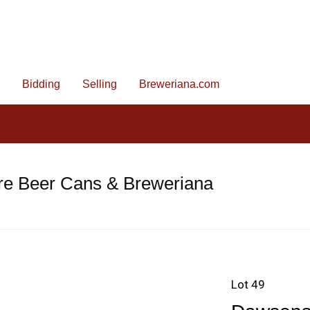
Bidding
Selling
Breweriana.com
re Beer Cans & Breweriana
Lot 49