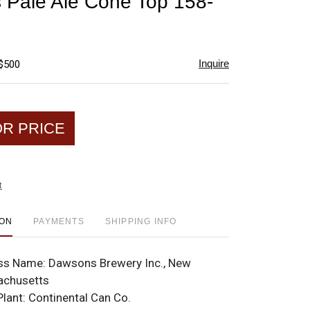
Pale Ale Cone Top 158-
favorite
Inquire
 $500
OR PRICE
t
ION
PAYMENTS
SHIPPING INFO
ss Name:
Dawsons Brewery Inc., New
achusetts
Plant:
Continental Can Co.