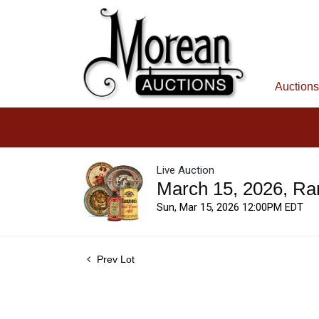
Auctions
Live Auction
March 15, 2026, Ra
Sun, Mar 15, 2026 12:00PM EDT
Prev Lot