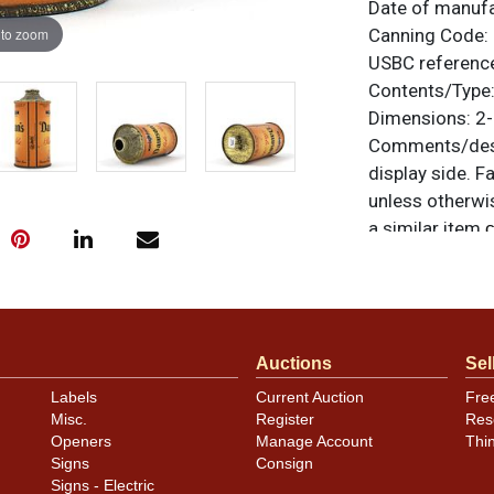
Date of manuf
 to zoom
Canning Code:
USBC referenc
Contents/Type
Dimensions:
2-
Comments/desc
display side. Fa
unless otherwis
a similar item
c
Condition
Just a few smal
Auctions
Sel
Labels
Current Auction
Fre
Misc.
Register
Res
Openers
Manage Account
Thi
Signs
Consign
Signs - Electric