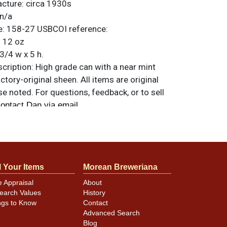
acture:
circa 1930s
n/a
e:
158-27
USBCOI reference:
:
12 oz
3/4 w x 5 h.
ription:
High grade can with a near mint
ctory-original sheen. All items are original
e noted. For questions, feedback, or to sell
.
ontact Dan via email
l nicks.
l Your Items
Morean Breweriana
e Appraisal
About
earch Values
History
ngs to Know
Contact
Advanced Search
Blog