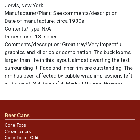
Jervis, New York
Manufacturer/Plant:
See comments/description
Date of manufacture:
circa 1930s
Contents/Type:
N/A
Dimensions:
13 inches.
Comments/description:
Great tray! Very impactful
graphics and killer color combination. The buck looms
larger than life in this layout, almost dwarfing the text
surrounding it. Face and inner rim are outstanding. The
rim has been affected by bubble wrap impressions left
in the paint. Still beautiful! Marked General Brewers
Supply Co. of New York, though they likely did not
actually manufacture the piece. All items are original
unless otherwise noted. For questions, feedback, or to
sell a similar item
.
contact Dan via email
Beer Cans
Cone Tops
Crowntainers
Cone Tops - Odd