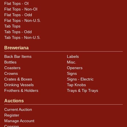
Flat Tops - OI
Flat Tops - Non-OI
Flat Tops - Odd
Flat Tops - Non-U.S.
Tab Tops
Tab Tops - Odd
Tab Tops - Non-U.S.
Breweriana
Back Bar Items
Labels
Bottles
Misc.
Coasters
Openers
Crowns
Signs
Crates & Boxes
Signs - Electric
Drinking Vessels
Tap Knobs
Frothers & Holders
Trays & Tip Trays
Auctions
Current Auction
Register
Manage Account
Consign