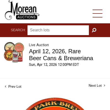
SEARCH:
GO
Live Auction
April 12, 2026, Rare
Beer Cans & Breweriana
Sun, Apr 12, 2026 12:00PM EDT
Next Lot
Prev Lot