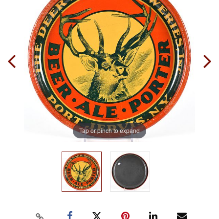
Tap or pinch to expand