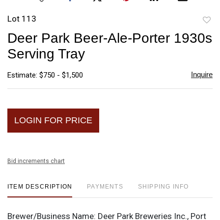
Lot 113
to
Deer Park Beer-Ale-Porter 1930s
favori
Serving Tray
Inquire
Estimate: $750 - $1,500
LOGIN FOR PRICE
Bid increments chart
ITEM DESCRIPTION
PAYMENTS
SHIPPING INFO
Brewer/Business Name:
Deer Park Breweries Inc., Port